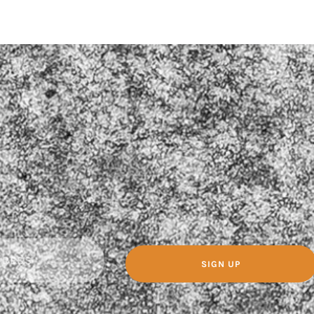
SIGN UP