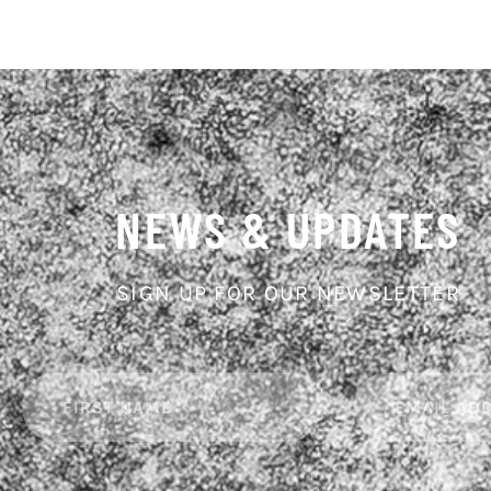
NEWS & UPDATES
SIGN UP FOR OUR NEWSLETTER