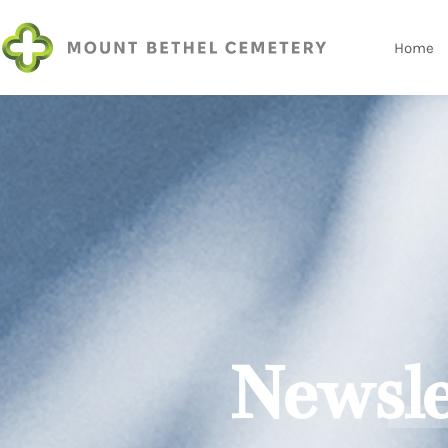
Home
Newsle