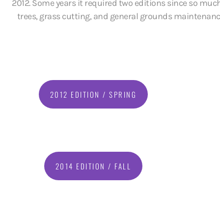
2012. Some years it required two editions since so much
trees, grass cutting, and general grounds maintenance i
2012 EDITION / SPRING
2014 EDITION / FALL