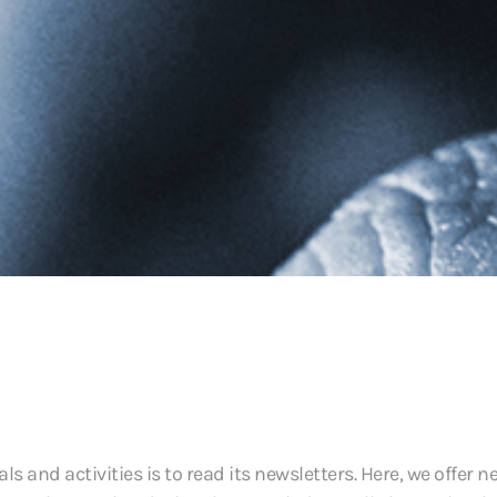
 and activities is to read its newsletters. Here, we offer n