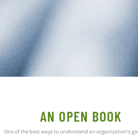
AN OPEN BOOK
One of the best ways to understand an organization’s goals