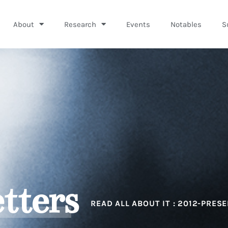
About
Research
Events
Notables
S
tters
READ ALL ABOUT IT : 2012-PRES