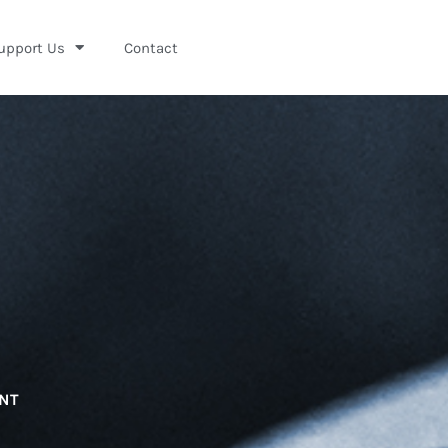
upport Us
Contact
ENT