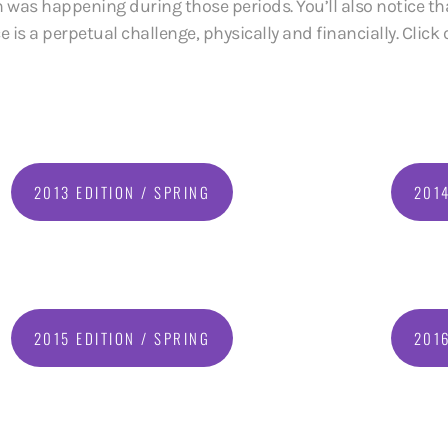
 was happening during those periods. You’ll also notice tha
s a perpetual challenge, physically and financially. Click o
2013 EDITION / SPRING
2014
2015 EDITION / SPRING
2016