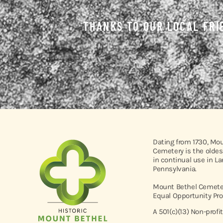
THANKS TO OUR LOCAL FRI
Dating from 1730, Mo
Cemetery is the oldes
in continual use in L
Pennsylvania.
Mount Bethel Cemeter
Equal Opportunity Pro
A 501(c)(13) Non-profi