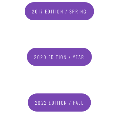
2017 EDITION / SPRING
2020 EDITION / YEAR
2022 EDITION / FALL