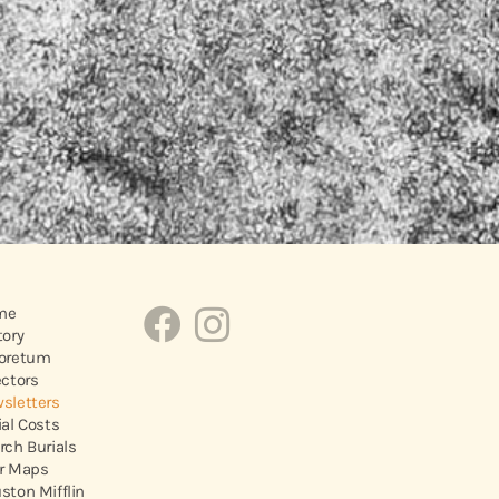
me
tory
oretum
ectors
sletters
ial Costs
rch Burials
r Maps
ston Mifflin