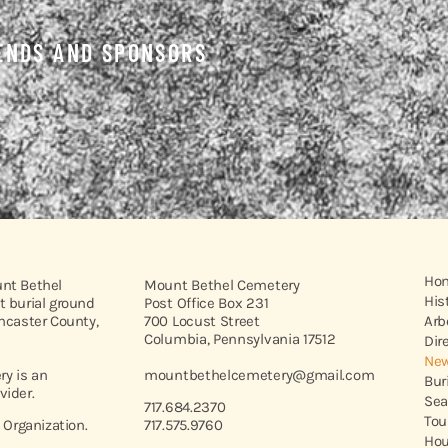
ENDS AND SPONSORS
Ho
unt Bethel
Mount Bethel Cemetery
His
t burial ground
Post Office Box 231
ancaster County,
700 Locust Street
Arb
Columbia, Pennsylvania 17512
Dir
New
y is an
mountbethelcemetery@gmail.com
Bur
vider.
Sea
717.684.2370
Tou
t Organization.
717.575.9760
Hou