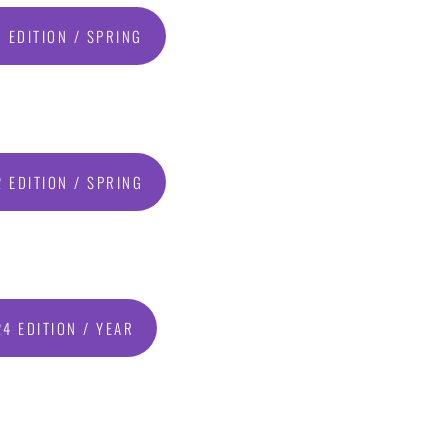
 EDITION / SPRING
 EDITION / SPRING
4 EDITION / YEAR