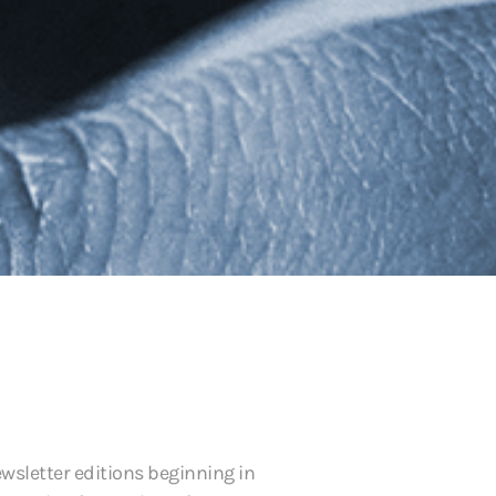
ewsletter editions beginning in