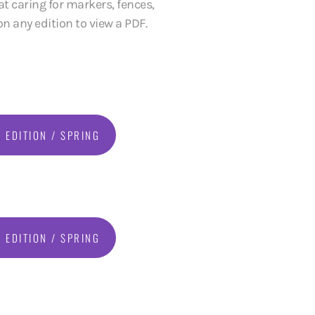
t caring for markers, fences,
n any edition to view a PDF.
 EDITION / SPRING
 EDITION / SPRING