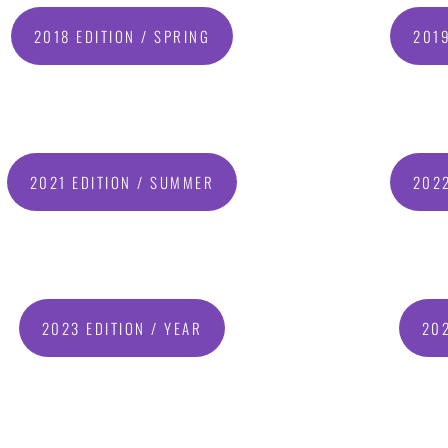
2018 EDITION / SPRING
2019
2021 EDITION / SUMMER
2022
2023 EDITION / YEAR
202