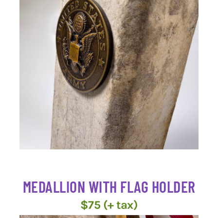
MEDALLION WITH FLAG HOLDER
$75 (+ tax)