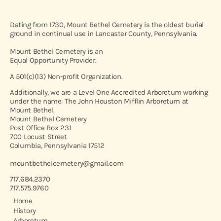
Dating from 1730, Mount Bethel Cemetery is the oldest burial
ground in continual use in Lancaster County, Pennsylvania.
Mount Bethel Cemetery is an
Equal Opportunity Provider.
A 501(c)(13) Non-profit Organization.
Additionally, we are a Level One Accredited Arboretum working
under the name: The John Houston Mifflin Arboretum at
Mount Bethel.
Mount Bethel Cemetery
Post Office Box 231
700 Locust Street
Columbia, Pennsylvania 17512
mountbethelcemetery@gmail.com
717.684.2370
717.575.9760
Home
History
Arboretum