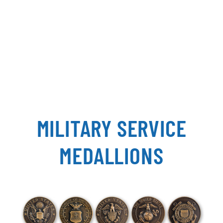
MILITARY SERVICE
MEDALLIONS