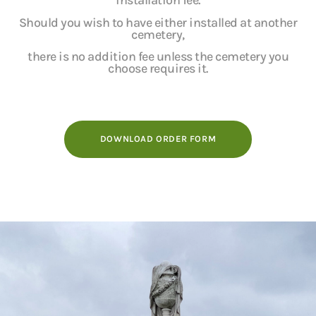
installation fee.
Should you wish to have either installed at another
cemetery,
there is no addition fee unless the cemetery you
choose requires it.
DOWNLOAD ORDER FORM