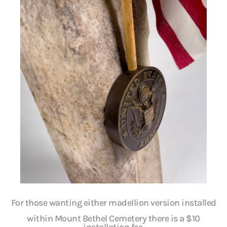
For those wanting either madellion version installed
within Mount Bethel Cemetery there is a $10