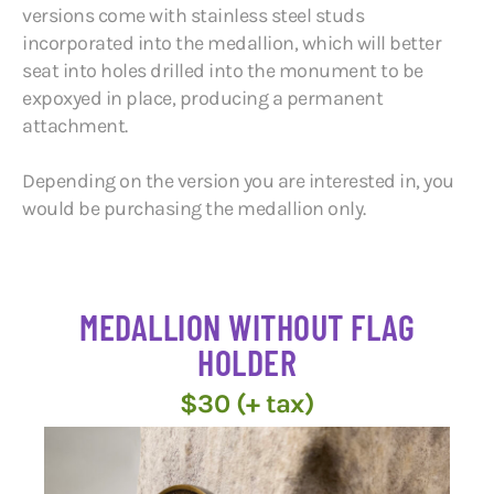
versions come with stainless steel studs
incorporated into the medallion, which will better
seat into holes drilled into the monument to be
expoxyed in place, producing a permanent
attachment.
Depending on the version you are interested in, you
would be purchasing the medallion only.
MEDALLION WITHOUT FLAG
HOLDER
$30 (+ tax)