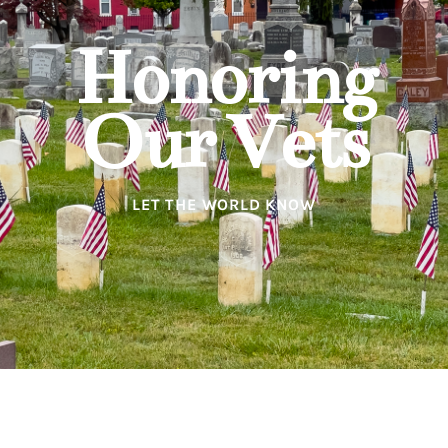
Honoring
Our Vets
LET THE WORLD KNOW