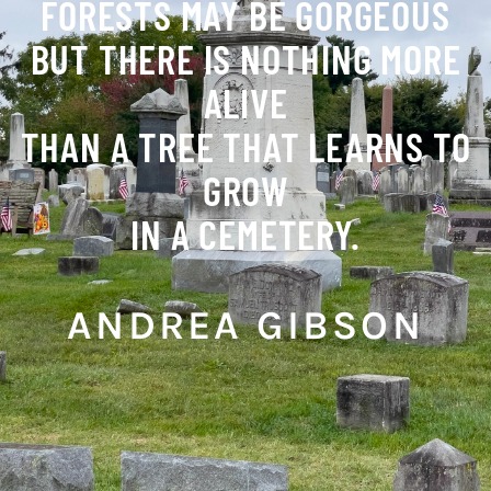
FORESTS MAY BE GORGEOUS
BUT THERE IS NOTHING MORE
ALIVE
THAN A TREE THAT LEARNS TO
GROW
IN A CEMETERY.
ANDREA GIBSON