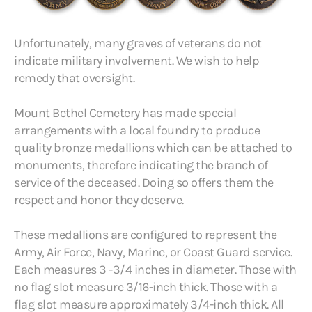
Unfortunately, many graves of veterans do not
indicate military involvement. We wish to help
remedy that oversight.
Mount Bethel Cemetery has made special
arrangements with a local foundry to produce
quality bronze medallions which can be attached to
monuments, therefore indicating the branch of
service of the deceased. Doing so offers them the
respect and honor they deserve.
These medallions are configured to represent the
Army, Air Force, Navy, Marine, or Coast Guard service.
Each measures 3 -3/4 inches in diameter. Those with
no flag slot measure 3/16-inch thick. Those with a
flag slot measure approximately 3/4-inch thick. All