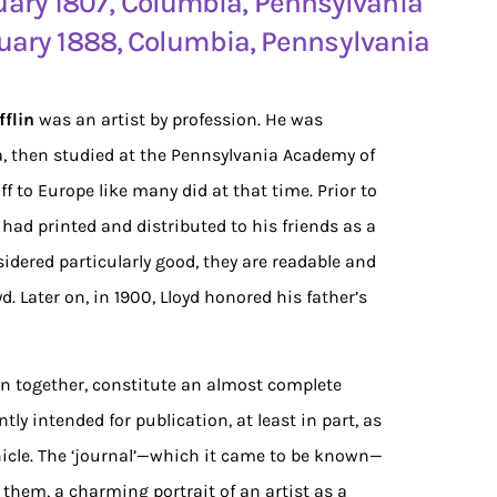
ruary 1807, Columbia, Pennsylvania
ruary 1888, Columbia, Pennsylvania
flin
was an artist by profession. He was
, then studied at the Pennsylvania Academy of
off to Europe like many did at that time. Prior to
 had printed and distributed to his friends as a
dered particularly good, they are readable and
d. Later on, in 1900, Lloyd honored his father’s
ken together, constitute an almost complete
ntly intended for publication, at least in part, as
onicle. The ‘journal’—which it came to be known—
them, a charming portrait of an artist as a