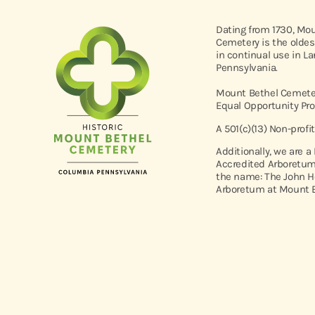
Dating from 1730, Mo
Cemetery is the oldes
in continual use in L
Pennsylvania.
Mount Bethel Cemeter
Equal Opportunity Pro
A 501(c)(13) Non-profi
Additionally, we are a
Accredited Arboretum
the name: The John H
Arboretum at Mount B