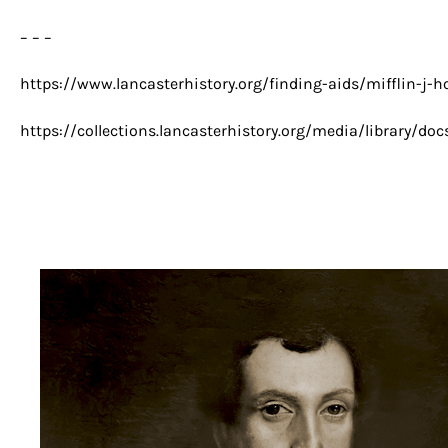
– – –
https://www.lancasterhistory.org/finding-aids/mifflin-j-h
https://collections.lancasterhistory.org/media/library/do