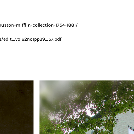
ouston-mifflin-collection-1754-1881/
cs/edit_vol62no1pp39_57.pdf​