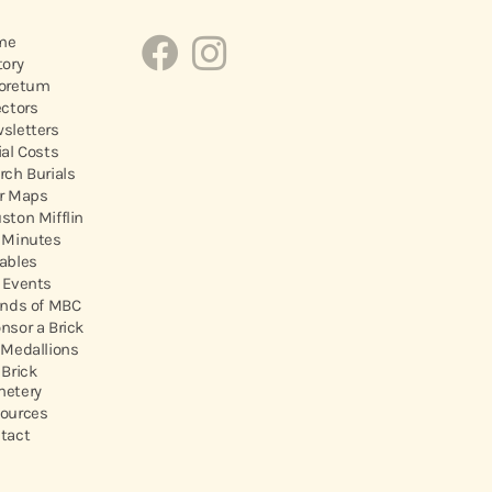
me
tory
oretum
ectors
sletters
ial Costs
rch Burials
r Maps
ston Mifflin
 Minutes
ables
 Events
ends of MBC
nsor a Brick
 Medallions
 Brick
etery
ources
tact