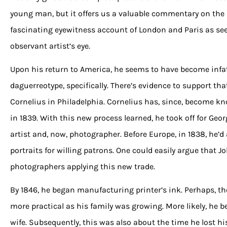
young man, but it offers us a valuable commentary on the
fascinating eyewitness account of London and Paris as s
observant artist’s eye.
Upon his return to America, he seems to have become infa
daguerreotype, specifically. There’s evidence to support th
Cornelius in Philadelphia. Cornelius has, since, become kno
in 1839. With this new process learned, he took off for Geo
artist and, now, photographer. Before Europe, in 1838, he’d
portraits for willing patrons. One could easily argue that 
photographers applying this new trade.
By 1846, he began manufacturing printer’s ink. Perhaps, th
more practical as his family was growing. More likely, he 
wife. Subsequently, this was also about the time he lost hi