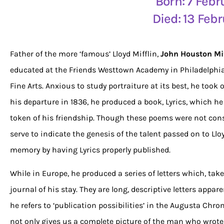
Born: 7 Feb
Died: 13 Feb
Father of the more ‘famous’ Lloyd Mifflin,
John Houston Mif
educated at the Friends Westtown Academy in Philadelphia
Fine Arts. Anxious to study portraiture at its best, he took 
his departure in 1836, he produced a book, Lyrics, which he
token of his friendship. Though these poems were not consi
serve to indicate the genesis of the talent passed on to Lloy
memory by having Lyrics properly published.
While in Europe, he produced a series of letters which, ta
journal of his stay. They are long, descriptive letters appare
he refers to ‘publication possibilities’ in the Augusta Chr
not only gives us a complete picture of the man who wrote 