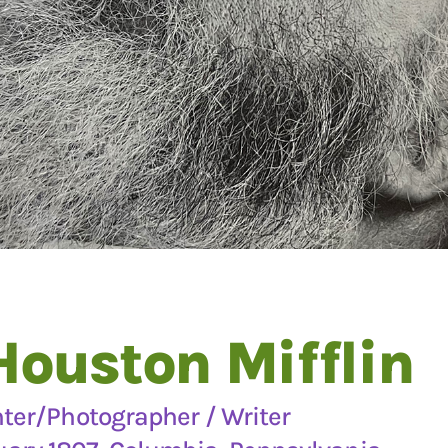
Houston Mifflin
nter/Photographer / Writer