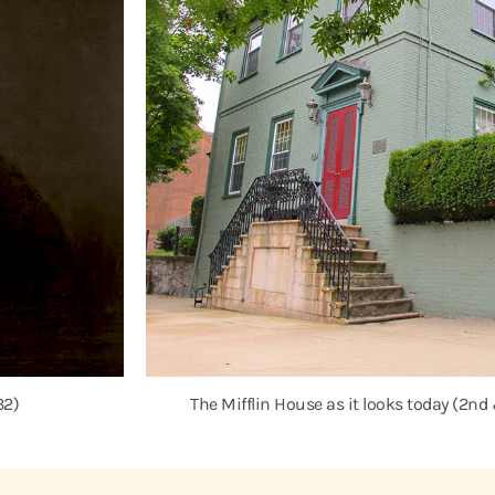
32)
The Mifflin House as it looks today (2nd