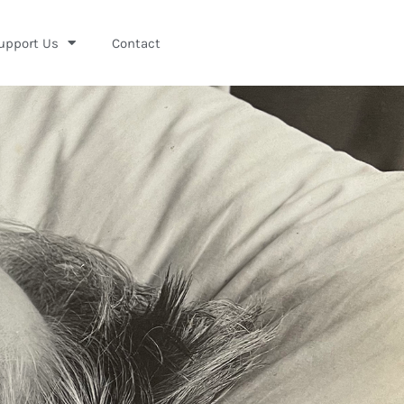
upport Us
Contact