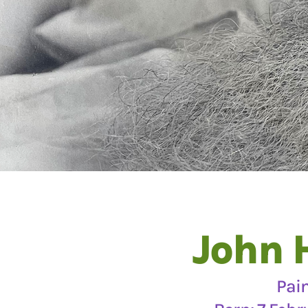
John 
Pai