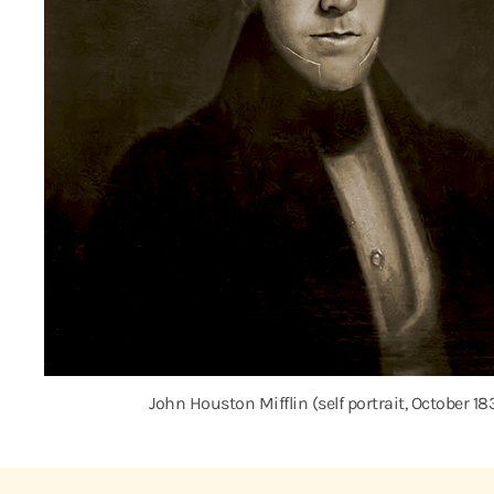
John Houston Mifflin (self portrait, October 18