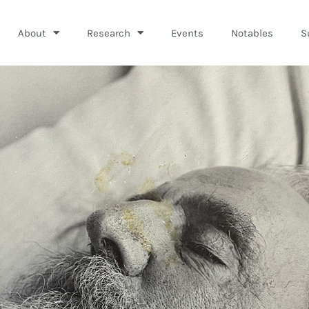
About
Research
Events
Notables
S