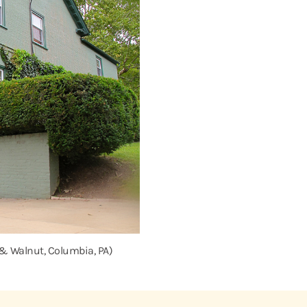
 & Walnut, Columbia, PA)