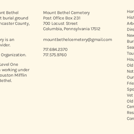
Ho
unt Bethel
Mount Bethel Cemetery
His
t burial ground
Post Office Box 231
ancaster County,
700 Locust Street
Arb
Columbia, Pennsylvania 17512
Dir
New
y is an
mountbethelcemetery@gmail.com
Bur
vider.
Sea
717.684.2370
Tou
t Organization.
717.575.9760
Hou
 Level One
Old
 working under
Not
ouston Mifflin
Our
ethel.
Fri
Spo
Vet
Old
Cem
Res
Con