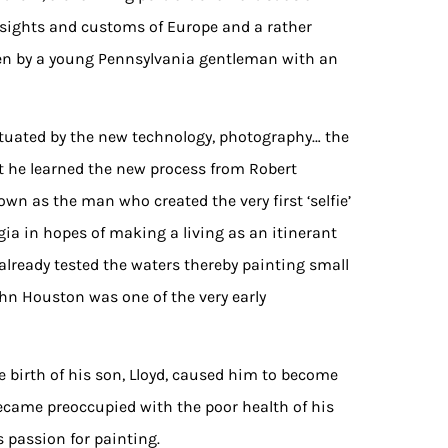
 sights and customs of Europe and a rather
een by a young Pennsylvania gentleman with an
tuated by the new technology, photography… the
at he learned the new process from Robert
wn as the man who created the very first ‘selfie’
rgia in hopes of making a living as an itinerant
 already tested the waters thereby painting small
John Houston was one of the very early
e birth of his son, Lloyd, caused him to become
became preoccupied with the poor health of his
s passion for painting.