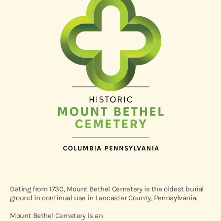
Dating from 1730, Mount Bethel Cemetery is the oldest burial
ground in continual use in Lancaster County, Pennsylvania.
Mount Bethel Cemetery is an