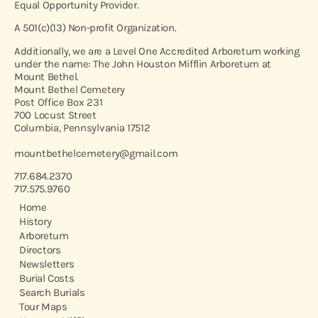
Equal Opportunity Provider.
A 501(c)(13) Non-profit Organization.
Additionally, we are a Level One Accredited Arboretum working
under the name: The John Houston Mifflin Arboretum at
Mount Bethel.
Mount Bethel Cemetery
Post Office Box 231
700 Locust Street
Columbia, Pennsylvania 17512
mountbethelcemetery@gmail.com
717.684.2370
717.575.9760
Home
History
Arboretum
Directors
Newsletters
Burial Costs
Search Burials
Tour Maps