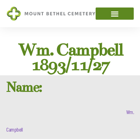
Wm. Campbell
1893/11/27
Name:
Wm.
Campbell