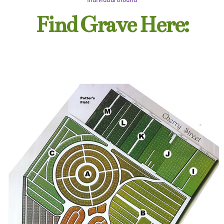
Find Grave Here: