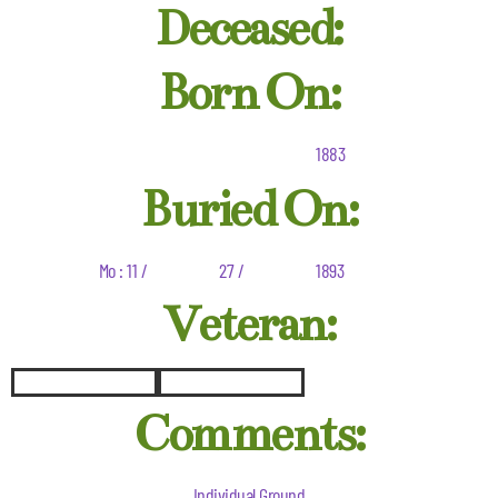
Deceased:
Born On:
1883
Buried On:
Mo : 11 /
27 /
1893
Veteran:
Comments:
Individual Ground