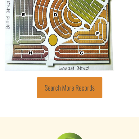
Search More Records