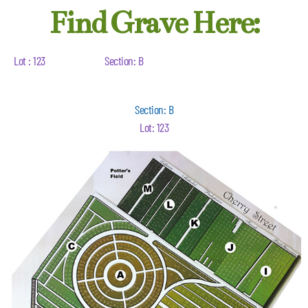
Find Grave Here:
Lot : 123
Section: B
Section: B
Lot: 123