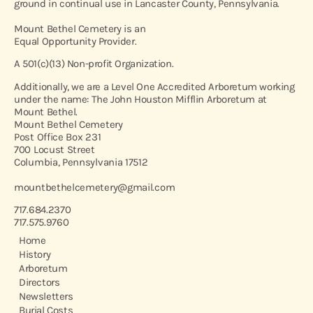
ground in continual use in Lancaster County, Pennsylvania.
Mount Bethel Cemetery is an
Equal Opportunity Provider.
A 501(c)(13) Non-profit Organization.
Additionally, we are a Level One Accredited Arboretum working
under the name: The John Houston Mifflin Arboretum at
Mount Bethel.
Mount Bethel Cemetery
Post Office Box 231
700 Locust Street
Columbia, Pennsylvania 17512
mountbethelcemetery@gmail.com
717.684.2370
717.575.9760
Home
History
Arboretum
Directors
Newsletters
Burial Costs