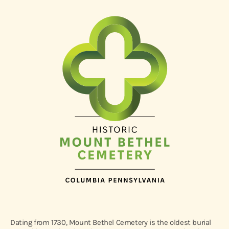
Dating from 1730, Mount Bethel Cemetery is the oldest burial