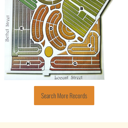
Search More Records