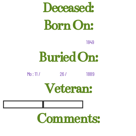
Deceased:
Born On:
1849
Buried On:
Mo : 11 /
26 /
1889
Veteran:
Comments: