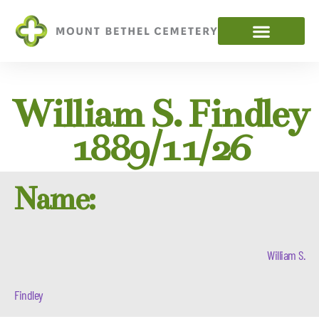
William S. Findley
1889/11/26
Name:
William S.
Findley