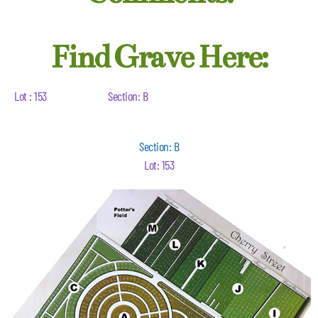
Find Grave Here:
Lot : 153
Section: B
Section: B
Lot: 153