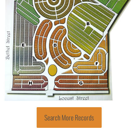
Search More Records