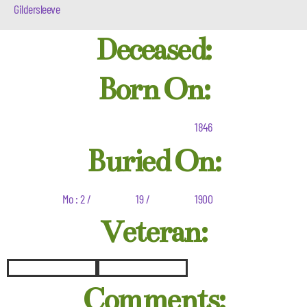
Gildersleeve
Deceased:
Born On:
1846
Buried On:
Mo : 2 /
19 /
1900
Veteran:
Comments: