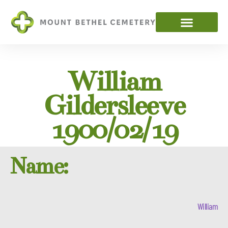
William
Gildersleeve
1900/02/19
Name:
William