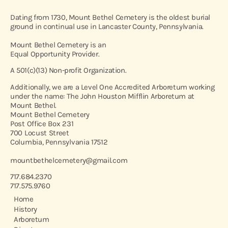
Dating from 1730, Mount Bethel Cemetery is the oldest burial
ground in continual use in Lancaster County, Pennsylvania.
Mount Bethel Cemetery is an
Equal Opportunity Provider.
A 501(c)(13) Non-profit Organization.
Additionally, we are a Level One Accredited Arboretum working
under the name: The John Houston Mifflin Arboretum at
Mount Bethel.
Mount Bethel Cemetery
Post Office Box 231
700 Locust Street
Columbia, Pennsylvania 17512
mountbethelcemetery@gmail.com
717.684.2370
717.575.9760
Home
History
Arboretum