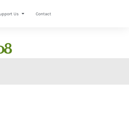
upport Us
Contact
08