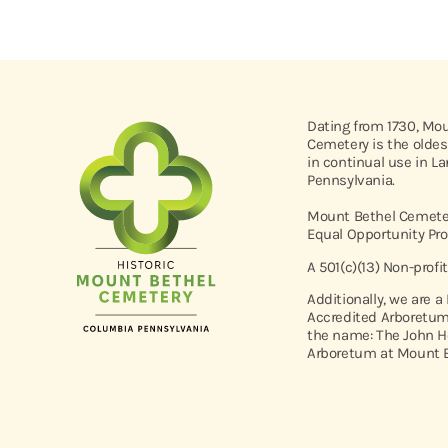
Dating from 1730, Mo
Cemetery is the oldes
in continual use in L
Pennsylvania.
Mount Bethel Cemeter
Equal Opportunity Pro
A 501(c)(13) Non-profi
Additionally, we are a
Accredited Arboretum
the name: The John H
Arboretum at Mount B