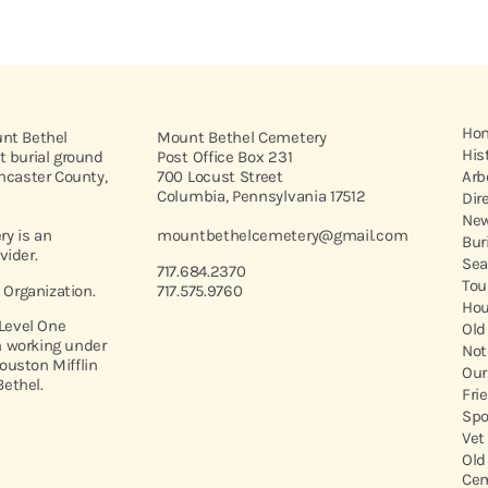
Ho
unt Bethel
Mount Bethel Cemetery
His
t burial ground
Post Office Box 231
ancaster County,
700 Locust Street
Arb
Columbia, Pennsylvania 17512
Dir
New
y is an
mountbethelcemetery@gmail.com
Bur
vider.
Sea
717.684.2370
Tou
t Organization.
717.575.9760
Hou
 Level One
Old
 working under
Not
ouston Mifflin
Our
ethel.
Fri
Spo
Vet
Old
Cem