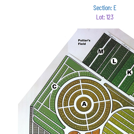
Section: E
Lot: 123