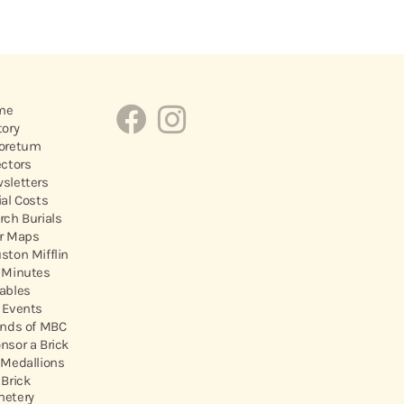
me
tory
oretum
ectors
sletters
ial Costs
rch Burials
r Maps
ston Mifflin
 Minutes
ables
 Events
ends of MBC
nsor a Brick
 Medallions
 Brick
etery