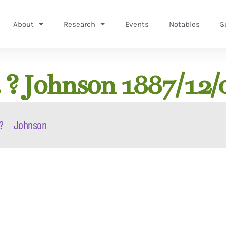
About
Research
Events
Notables
S
 ? Johnson 1887/12/
?
Johnson