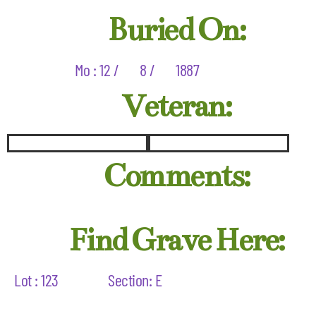
Buried On:
Mo : 12 /
8 /
1887
Veteran:
Comments:
Find Grave Here:
Lot : 123
Section: E