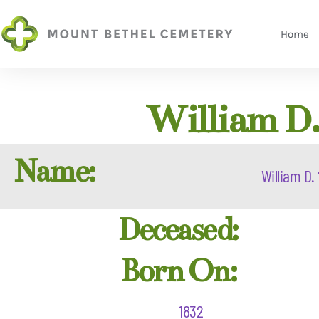
Home
William D.
Name:
William D. 
Deceased:
Born On:
1832