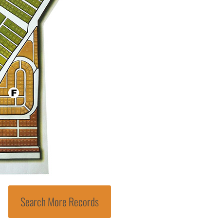
Search More Records