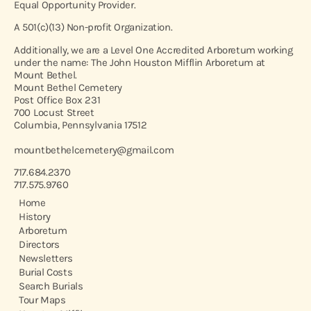
Equal Opportunity Provider.
A 501(c)(13) Non-profit Organization.
Additionally, we are a Level One Accredited Arboretum working
under the name: The John Houston Mifflin Arboretum at
Mount Bethel.
Mount Bethel Cemetery
Post Office Box 231
700 Locust Street
Columbia, Pennsylvania 17512
mountbethelcemetery@gmail.com
717.684.2370
717.575.9760
Home
History
Arboretum
Directors
Newsletters
Burial Costs
Search Burials
Tour Maps