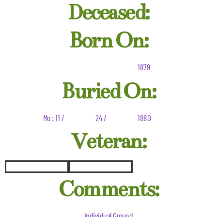
Deceased:
Born On:
1879
Buried On:
Mo : 11 /
24 /
1880
Veteran:
Comments:
Individual Ground