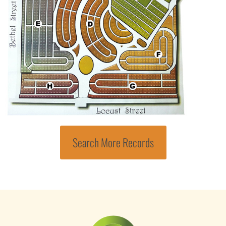
Search More Records