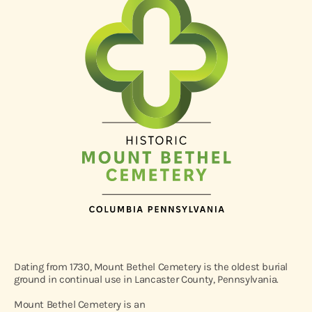
Dating from 1730, Mount Bethel Cemetery is the oldest burial
ground in continual use in Lancaster County, Pennsylvania.
Mount Bethel Cemetery is an