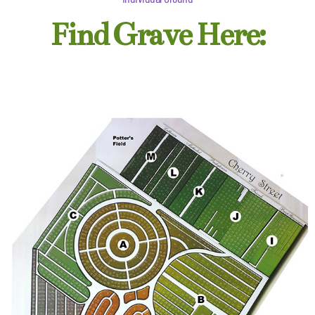
Find Grave Here: