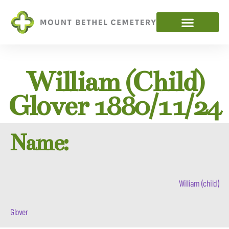
William (child)
Glover 1880/11/24
Name:
William (child)
Glover