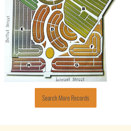
Search More Records