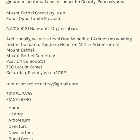
ground in continual use in Lancaster County, Pennsylvania.
Mount Bethel Cemetery is an
Equal Opportunity Provider.
A 501(c)(13) Non-profit Organization.
Additionally, we are a Level One Accredited Arboretum working
under the name: The John Houston Mifflin Arboretum at
Mount Bethel.
Mount Bethel Cemetery
Post Office Box 231
700 Locust Street
Columbia, Pennsylvania 17512
mountbethelcemetery@gmail.com
717.684.2370
717.575.9760
Home
History
Arboretum
Directors
Newsletters
Burial Costs