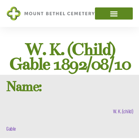
W. K. (child)
Gable 1892/08/10
Name:
W. K. (child)
Gable