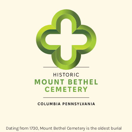
Dating from 1730, Mount Bethel Cemetery is the oldest burial