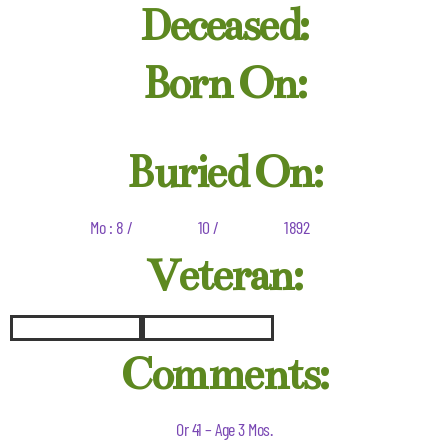
Deceased:
Born On:
Buried On:
Mo : 8 /
10 /
1892
Veteran:
Comments:
Or 41 – Age 3 Mos.