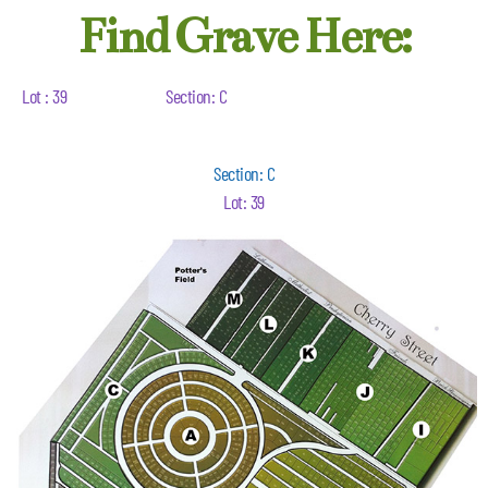
Find Grave Here:
Lot : 39
Section: C
Section: C
Lot: 39