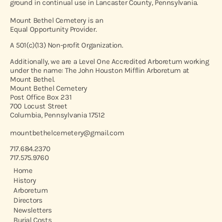
ground in continual use in Lancaster County, Pennsylvania.
Mount Bethel Cemetery is an
Equal Opportunity Provider.
A 501(c)(13) Non-profit Organization.
Additionally, we are a Level One Accredited Arboretum working
under the name: The John Houston Mifflin Arboretum at
Mount Bethel.
Mount Bethel Cemetery
Post Office Box 231
700 Locust Street
Columbia, Pennsylvania 17512
mountbethelcemetery@gmail.com
717.684.2370
717.575.9760
Home
History
Arboretum
Directors
Newsletters
Burial Costs