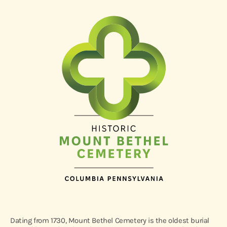
Dating from 1730, Mount Bethel Cemetery is the oldest burial