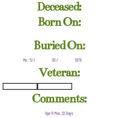
Deceased:
Born On:
Buried On:
Mo : 12 /
30 /
1876
Veteran:
Comments:
Age 11 Mos. 22 Days