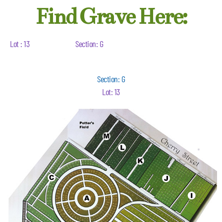
Find Grave Here:
Lot : 13
Section: G
Section: G
Lot: 13