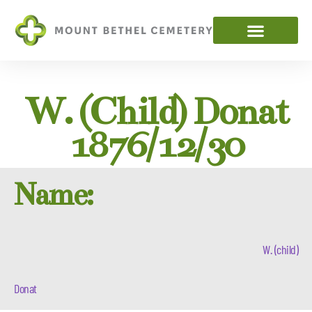
W. (child) Donat
1876/12/30
Name:
W. (child)
Donat