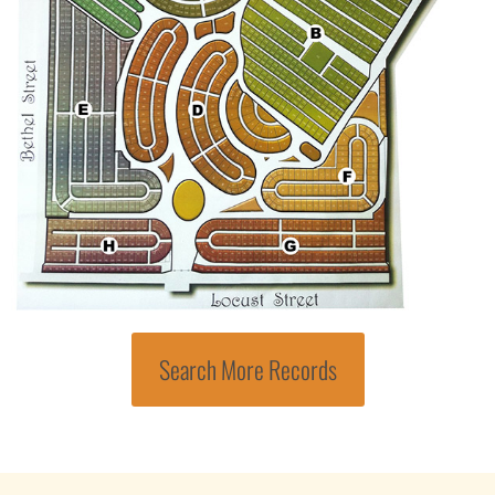
Search More Records