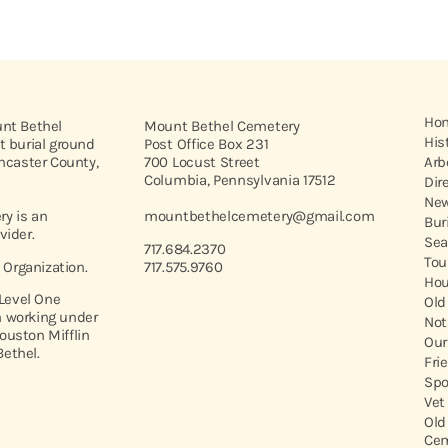
Ho
unt Bethel
Mount Bethel Cemetery
His
t burial ground
Post Office Box 231
ancaster County,
700 Locust Street
Arb
Columbia, Pennsylvania 17512
Dir
New
y is an
mountbethelcemetery@gmail.com
Bur
vider.
Sea
717.684.2370
Tou
t Organization.
717.575.9760
Hou
 Level One
Old
 working under
Not
ouston Mifflin
Our
ethel.
Fri
Spo
Vet
Old
Cem