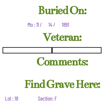
Buried On:
Mo : 11 /
14 /
1891
Veteran:
Comments:
Find Grave Here:
Lot : 18
Section: F