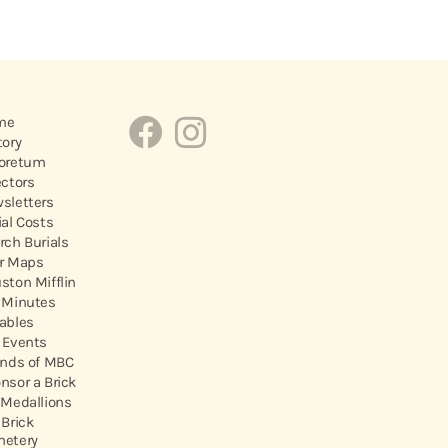
me
tory
oretum
ectors
sletters
ial Costs
rch Burials
r Maps
ston Mifflin
 Minutes
ables
 Events
ends of MBC
nsor a Brick
 Medallions
 Brick
etery