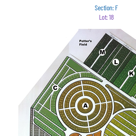
Section: F
Lot: 18