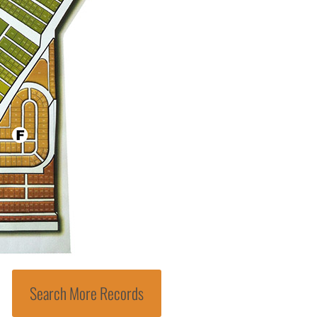
Search More Records