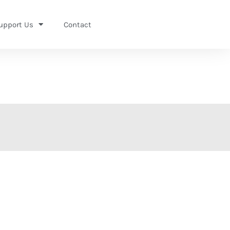
upport Us
Contact