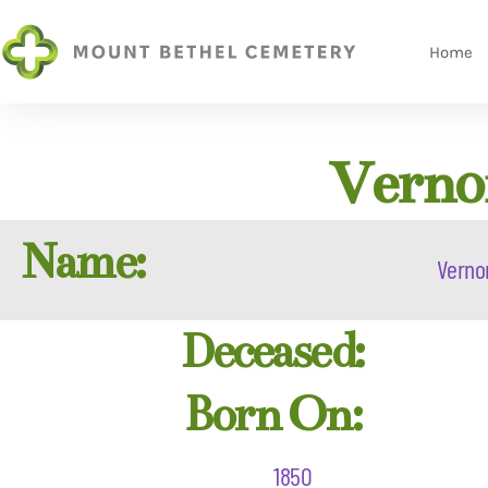
Home
Vernon
Name:
Verno
Deceased:
Born On:
1850