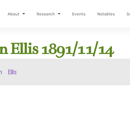
About
Research
Events
Notables
S
 Ellis 1891/11/14
n
Ellis