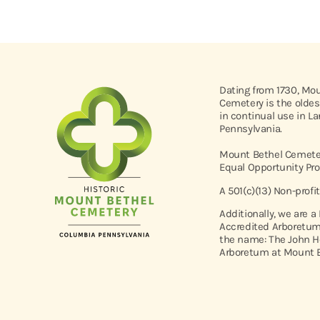
Dating from 1730, Mo
Cemetery is the oldes
in continual use in L
Pennsylvania.
Mount Bethel Cemeter
Equal Opportunity Pro
A 501(c)(13) Non-profi
Additionally, we are a
Accredited Arboretum
the name: The John H
Arboretum at Mount B