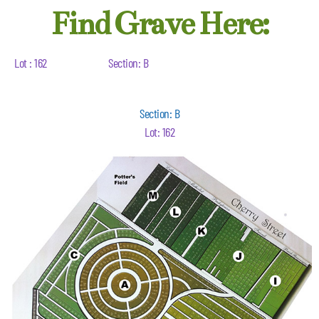
Find Grave Here:
Lot : 162
Section: B
Section: B
Lot: 162