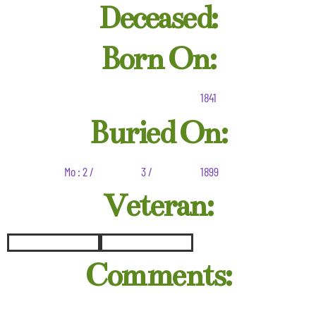
Deceased:
Born On:
1841
Buried On:
Mo : 2 /
3 /
1899
Veteran:
Comments: