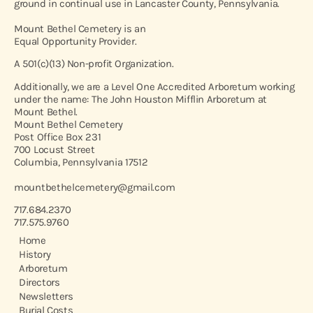
ground in continual use in Lancaster County, Pennsylvania.
Mount Bethel Cemetery is an
Equal Opportunity Provider.
A 501(c)(13) Non-profit Organization.
Additionally, we are a Level One Accredited Arboretum working
under the name: The John Houston Mifflin Arboretum at
Mount Bethel.
Mount Bethel Cemetery
Post Office Box 231
700 Locust Street
Columbia, Pennsylvania 17512
mountbethelcemetery@gmail.com
717.684.2370
717.575.9760
Home
History
Arboretum
Directors
Newsletters
Burial Costs