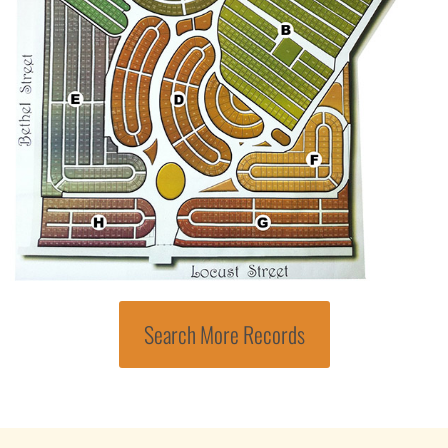
Search More Records