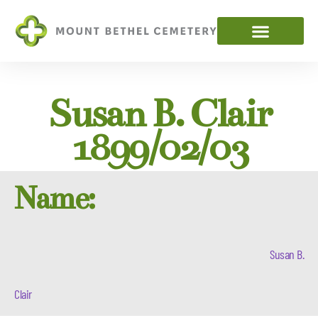
Susan B. Clair
1899/02/03
Name:
Susan B.
Clair