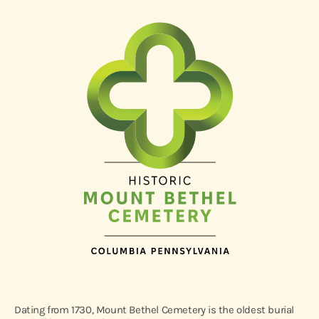
Dating from 1730, Mount Bethel Cemetery is the oldest burial