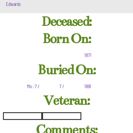
Edwards
Deceased:
Born On:
1871
Buried On:
Mo : 7 /
7 /
1891
Veteran:
Comments: