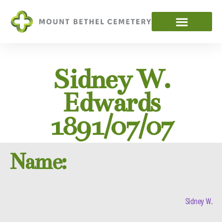
Sidney W.
Edwards
1891/07/07
Name:
Sidney W.