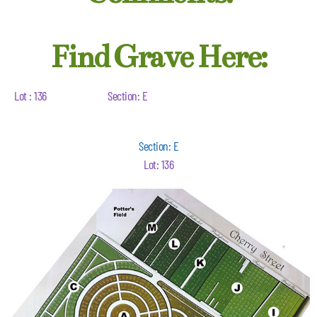
Find Grave Here:
Lot : 136
Section: E
Section: E
Lot: 136