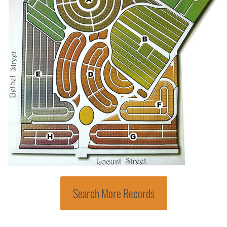
Search More Records