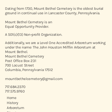
Dating from 1730, Mount Bethel Cemetery is the oldest burial
ground in continual use in Lancaster County, Pennsylvania.
Mount Bethel Cemetery is an
Equal Opportunity Provider.
A 501(c)(13) Non-profit Organization.
Additionally, we are a Level One Accredited Arboretum working
under the name: The John Houston Mifflin Arboretum at
Mount Bethel.
Mount Bethel Cemetery
Post Office Box 231
700 Locust Street
Columbia, Pennsylvania 17512
mountbethelcemetery@gmail.com
717.684.2370
717.575.9760
Home
History
Arboretum