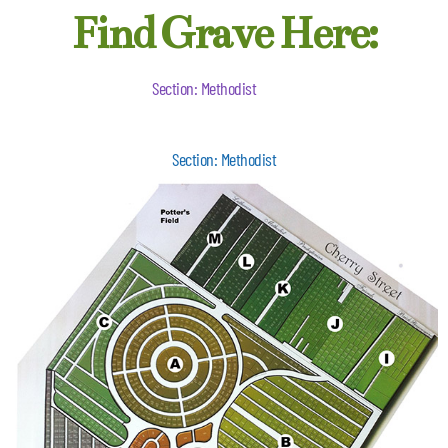
Find Grave Here:
Section: Methodist
Section: Methodist