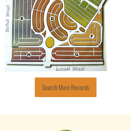
Search More Records