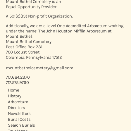
Mount Bethel Cemetery is an
Equal Opportunity Provider.
A 501(c)(13) Non-profit Organization.
Additionally, we are a Level One Accredited Arboretum working
under the name: The John Houston Mifflin Arboretum at
Mount Bethel.
Mount Bethel Cemetery
Post Office Box 231
700 Locust Street
Columbia, Pennsylvania 17512
mountbethelcemetery@gmail.com
717.684.2370
717.575.9760
Home
History
Arboretum
Directors
Newsletters
Burial Costs
Search Burials
Tour Maps