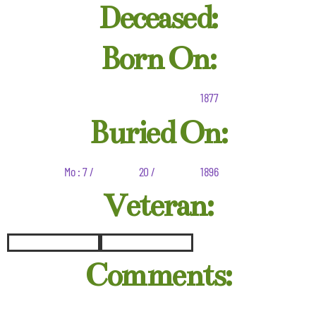
Deceased:
Born On:
1877
Buried On:
Mo : 7 /
20 /
1896
Veteran:
Comments: