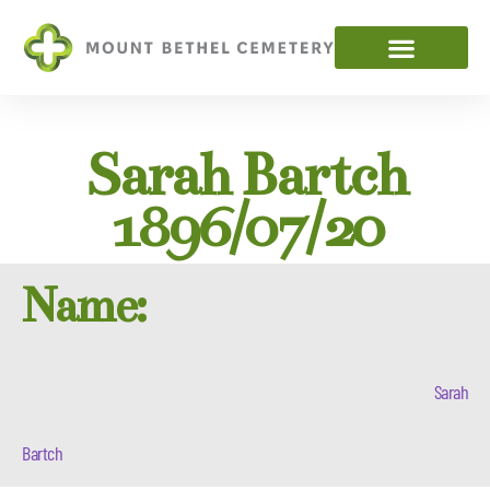
Sarah Bartch
1896/07/20
Name:
Sarah
Bartch