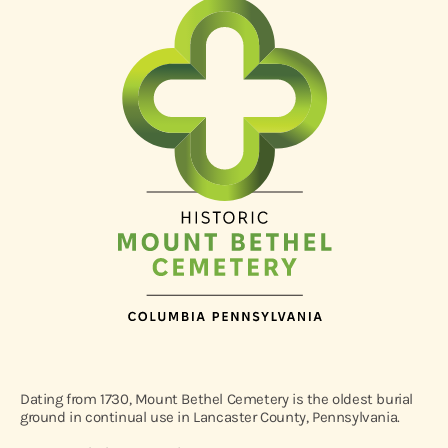
Dating from 1730, Mount Bethel Cemetery is the oldest burial
ground in continual use in Lancaster County, Pennsylvania.