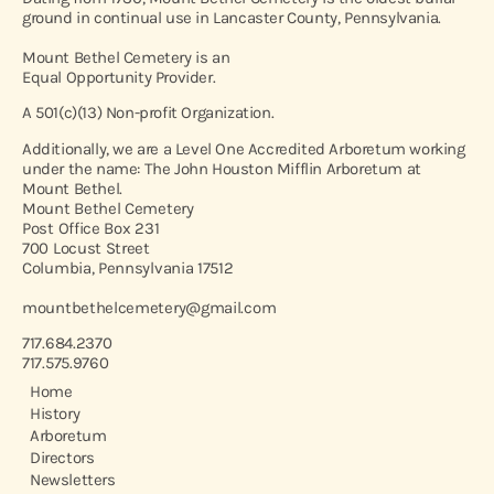
ground in continual use in Lancaster County, Pennsylvania.
Mount Bethel Cemetery is an
Equal Opportunity Provider.
A 501(c)(13) Non-profit Organization.
Additionally, we are a Level One Accredited Arboretum working
under the name: The John Houston Mifflin Arboretum at
Mount Bethel.
Mount Bethel Cemetery
Post Office Box 231
700 Locust Street
Columbia, Pennsylvania 17512
mountbethelcemetery@gmail.com
717.684.2370
717.575.9760
Home
History
Arboretum
Directors
Newsletters