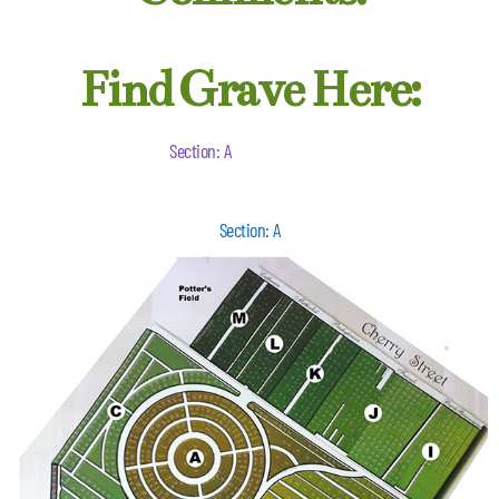
Find Grave Here:
Section: A
Section: A