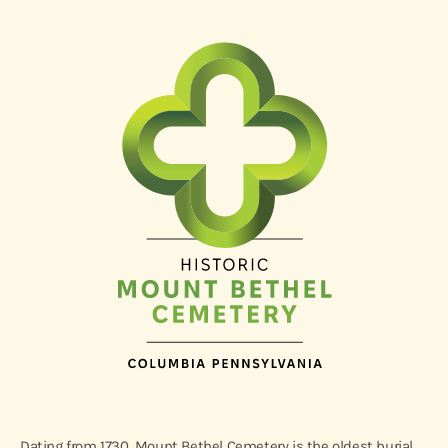
Dating from 1730, Mount Bethel Cemetery is the oldest burial