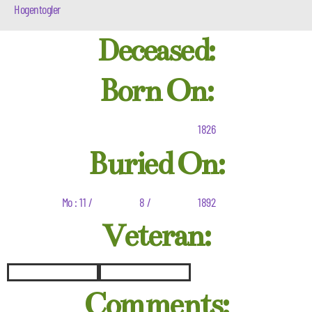
Hogentogler
Deceased:
Born On:
1826
Buried On:
Mo : 11 /
8 /
1892
Veteran:
Comments: