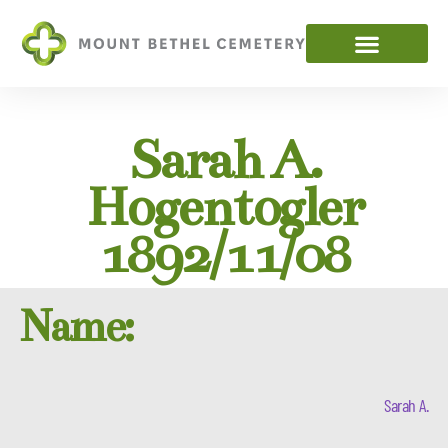
Sarah A.
Hogentogler
1892/11/08
Name:
Sarah A.