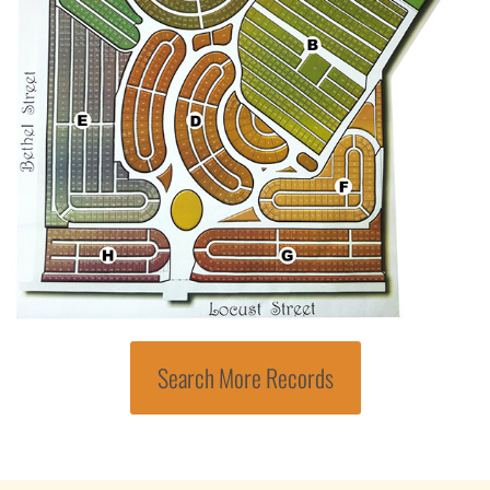
Search More Records