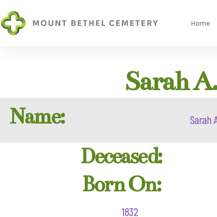
Home
Sarah A.
Name:
Sarah A
Deceased:
Born On:
1832