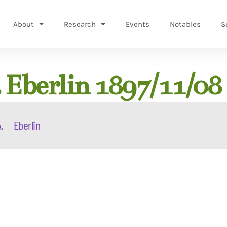
About
Research
Events
Notables
S
 Eberlin 1897/11/08
.
Eberlin