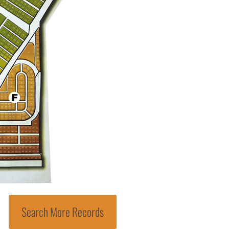
Search More Records