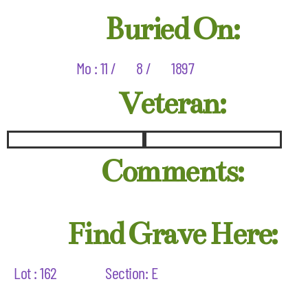
Buried On:
Mo : 11 /
8 /
1897
Veteran:
Comments:
Find Grave Here:
Lot : 162
Section: E