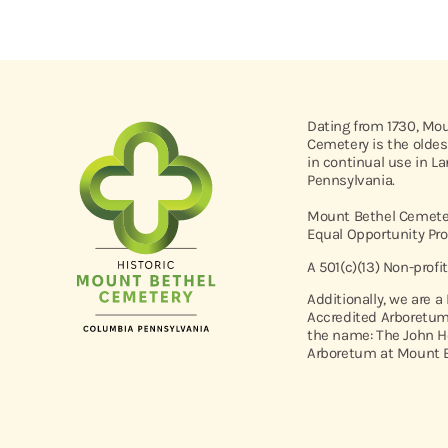
Dating from 1730, Mo
Cemetery is the oldes
in continual use in L
Pennsylvania.
Mount Bethel Cemeter
Equal Opportunity Pro
A 501(c)(13) Non-profi
Additionally, we are a
Accredited Arboretum
the name: The John H
Arboretum at Mount B