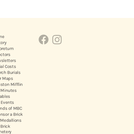
me
tory
oretum
ectors
sletters
ial Costs
rch Burials
r Maps
ston Mifflin
 Minutes
ables
 Events
ends of MBC
nsor a Brick
 Medallions
 Brick
etery