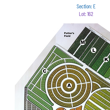
Section: E
Lot: 162