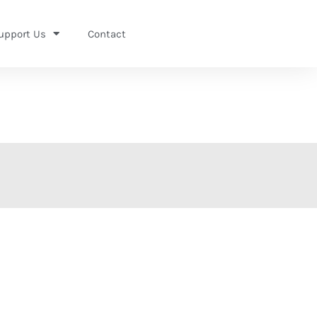
upport Us
Contact