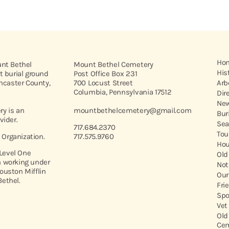
Ho
unt Bethel
Mount Bethel Cemetery
His
t burial ground
Post Office Box 231
ancaster County,
700 Locust Street
Arb
Columbia, Pennsylvania 17512
Dir
New
y is an
mountbethelcemetery@gmail.com
Bur
vider.
Sea
717.684.2370
Tou
t Organization.
717.575.9760
Hou
 Level One
Old
 working under
Not
ouston Mifflin
Our
ethel.
Fri
Spo
Vet
Old
Cem