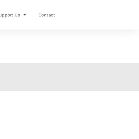
upport Us
Contact