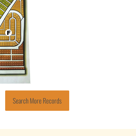
Search More Records