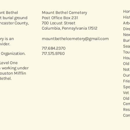
Ho
unt Bethel
Mount Bethel Cemetery
His
t burial ground
Post Office Box 231
ancaster County,
700 Locust Street
Arb
Columbia, Pennsylvania 17512
Dir
New
y is an
mountbethelcemetery@gmail.com
Bur
vider.
Sea
717.684.2370
Tou
t Organization.
717.575.9760
Hou
 Level One
Old
 working under
Not
ouston Mifflin
Our
ethel.
Fri
Spo
Vet
Old
Cem
Res
Con