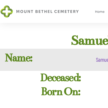
Home
Samuel
Name:
Samue
Deceased:
Born On: