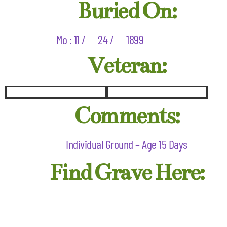
Buried On:
Mo : 11 /
24 /
1899
Veteran:
Comments:
Individual Ground – Age 15 Days
Find Grave Here: