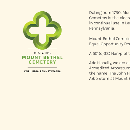
Dating from 1730, Mo
Cemetery is the oldes
in continual use in L
Pennsylvania.
Mount Bethel Cemeter
Equal Opportunity Pro
A 501(c)(13) Non-profi
Additionally, we are a
Accredited Arboretum
the name: The John H
Arboretum at Mount B