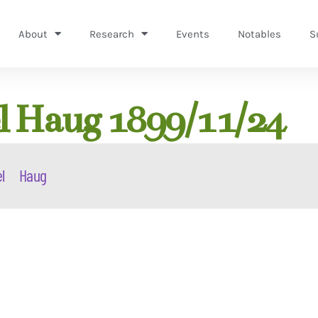
About
Research
Events
Notables
S
 Haug 1899/11/24
l
Haug