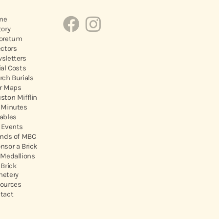
me
tory
oretum
ectors
sletters
ial Costs
rch Burials
r Maps
ston Mifflin
 Minutes
ables
 Events
ends of MBC
nsor a Brick
 Medallions
 Brick
etery
ources
tact