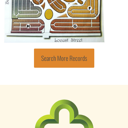
Search More Records