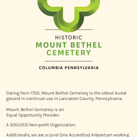
Dating from 1730, Mount Bethel Cemetery is the oldest burial
ground in continual use in Lancaster County, Pennsylvania.
Mount Bethel Cemetery is an
Equal Opportunity Provider.
A 501(c)(13) Non-profit Organization.
Additionally, we are a Level One Accredited Arboretum working