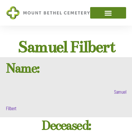
Samuel Filbert
Name:
Samuel
Filbert
Deceased: