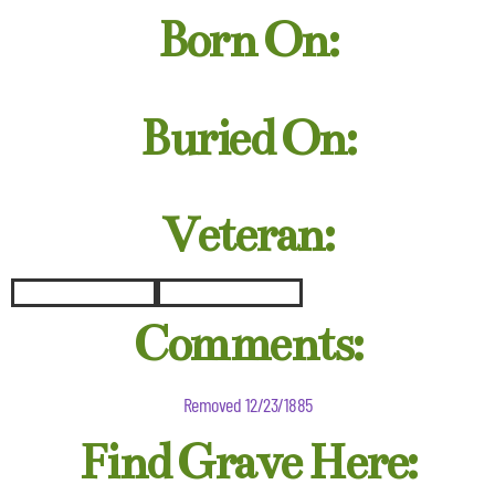
Born On:
Buried On:
Veteran:
Comments:
Removed 12/23/1885
Find Grave Here: