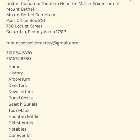
under the name: The John Houston Mifflin Arboretum at
Mount Bethel.
Mount Bethel Cemetery
Post Office Box 231
700 Locust Street
Columbia, Pennsylvania 17512
mountbethelcemetery@gmail.com
717.684.2370
717.575.9760
Home
History
Arboretum
Directors
Newsletters
Burial Costs
Search Burials
Tour Maps
Houston Mifflin
Old Minutes
Notables
Our Events