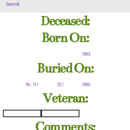
Gemmill
Deceased:
Born On:
1889
Buried On:
Mo : 11 /
25 /
1890
Veteran:
Comments: