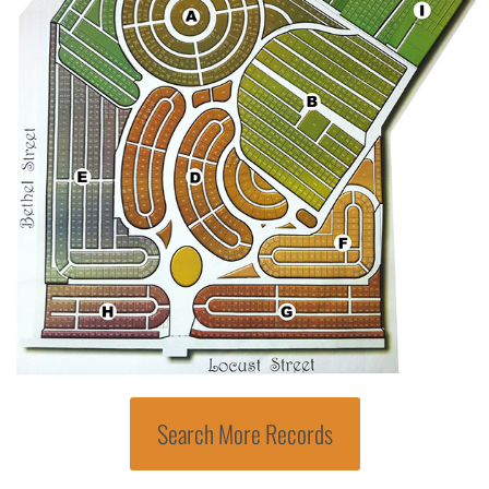
Search More Records