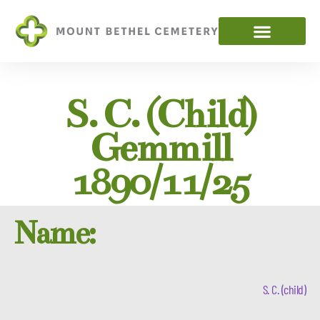
S. C. (child)
Gemmill
1890/11/25
Name:
S. C. (child)