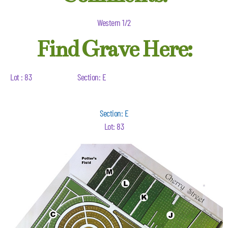
Western 1/2
Find Grave Here:
Lot : 83
Section: E
Section: E
Lot: 83