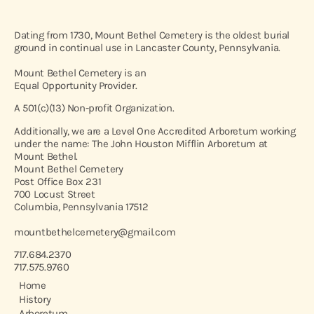
Dating from 1730, Mount Bethel Cemetery is the oldest burial
ground in continual use in Lancaster County, Pennsylvania.
Mount Bethel Cemetery is an
Equal Opportunity Provider.
A 501(c)(13) Non-profit Organization.
Additionally, we are a Level One Accredited Arboretum working
under the name: The John Houston Mifflin Arboretum at
Mount Bethel.
Mount Bethel Cemetery
Post Office Box 231
700 Locust Street
Columbia, Pennsylvania 17512
mountbethelcemetery@gmail.com
717.684.2370
717.575.9760
Home
History
Arboretum