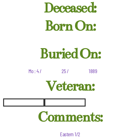
Deceased:
Born On:
Buried On:
Mo : 4 /
25 /
1889
Veteran:
Comments:
Eastern 1/2