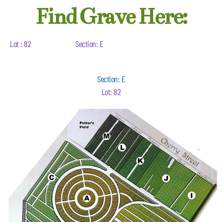
Find Grave Here:
Lot : 82
Section: E
Section: E
Lot: 82