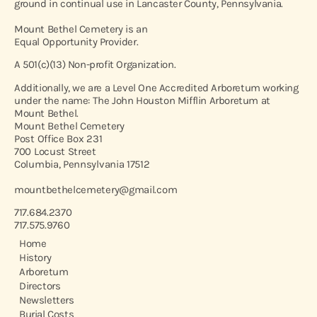
ground in continual use in Lancaster County, Pennsylvania.
Mount Bethel Cemetery is an
Equal Opportunity Provider.
A 501(c)(13) Non-profit Organization.
Additionally, we are a Level One Accredited Arboretum working
under the name: The John Houston Mifflin Arboretum at
Mount Bethel.
Mount Bethel Cemetery
Post Office Box 231
700 Locust Street
Columbia, Pennsylvania 17512
mountbethelcemetery@gmail.com
717.684.2370
717.575.9760
Home
History
Arboretum
Directors
Newsletters
Burial Costs