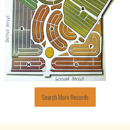
Search More Records