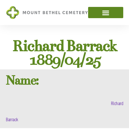
Richard Barrack
1889/04/25
Name:
Richard
Barrack