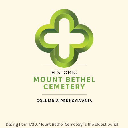
Dating from 1730, Mount Bethel Cemetery is the oldest burial