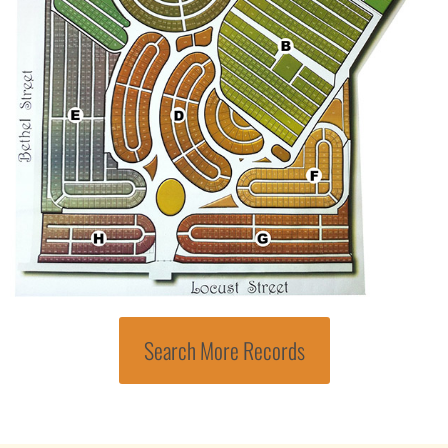
Search More Records