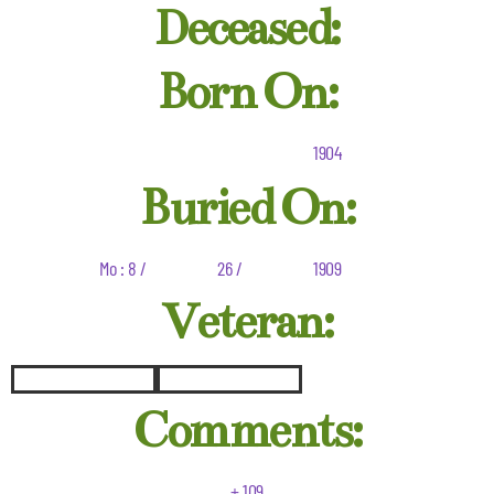
Deceased:
Born On:
1904
Buried On:
Mo : 8 /
26 /
1909
Veteran:
Comments:
+ 109