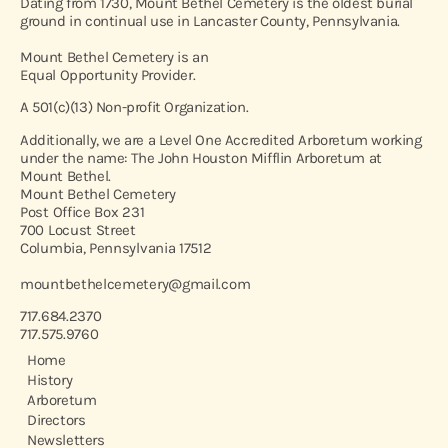
Dating from 1730, Mount Bethel Cemetery is the oldest burial
ground in continual use in Lancaster County, Pennsylvania.
Mount Bethel Cemetery is an
Equal Opportunity Provider.
A 501(c)(13) Non-profit Organization.
Additionally, we are a Level One Accredited Arboretum working
under the name: The John Houston Mifflin Arboretum at
Mount Bethel.
Mount Bethel Cemetery
Post Office Box 231
700 Locust Street
Columbia, Pennsylvania 17512
mountbethelcemetery@gmail.com
717.684.2370
717.575.9760
Home
History
Arboretum
Directors
Newsletters