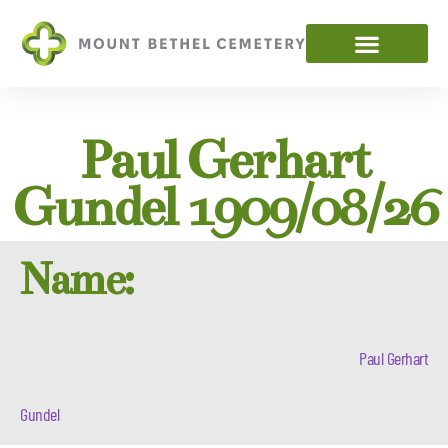
Paul Gerhart
Gundel 1909/08/26
Name:
Paul Gerhart
Gundel