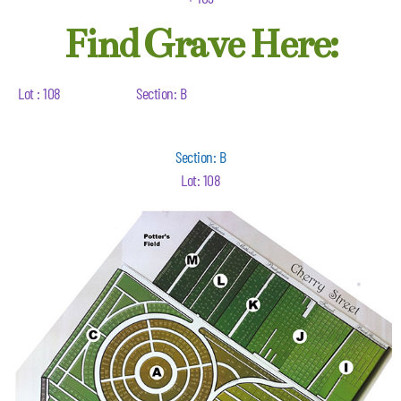
Find Grave Here:
Lot : 108
Section: B
Section: B
Lot: 108