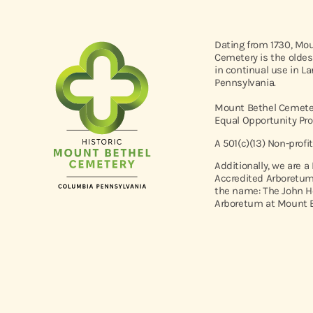
Dating from 1730, Mo
Cemetery is the oldes
in continual use in L
Pennsylvania.
Mount Bethel Cemeter
Equal Opportunity Pro
A 501(c)(13) Non-profi
Additionally, we are a
Accredited Arboretum
the name: The John H
Arboretum at Mount B