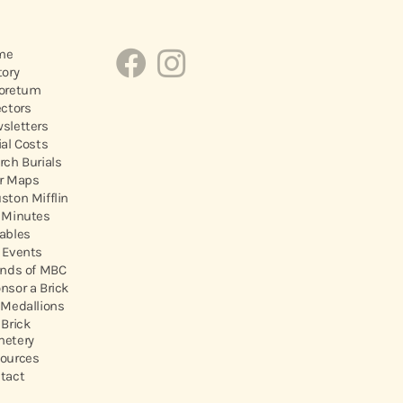
me
tory
oretum
ectors
sletters
ial Costs
rch Burials
r Maps
ston Mifflin
 Minutes
ables
 Events
ends of MBC
nsor a Brick
 Medallions
 Brick
etery
ources
tact