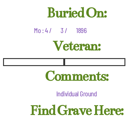
Buried On:
Mo : 4 /
3 /
1896
Veteran:
Comments:
Individual Ground
Find Grave Here: