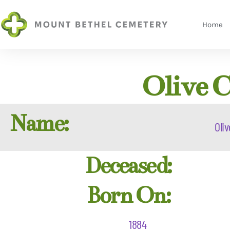
Home
Olive C
Name:
Oliv
Deceased:
Born On:
1884