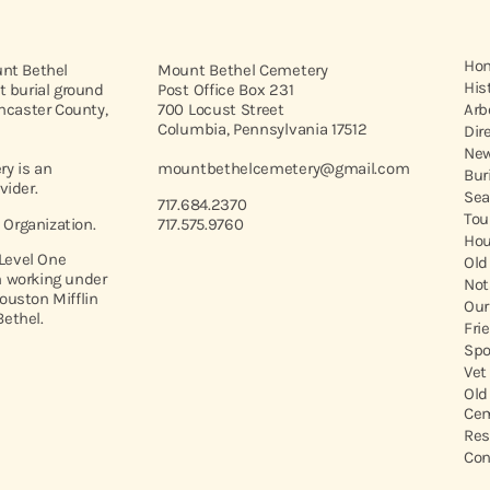
Ho
unt Bethel
Mount Bethel Cemetery
His
t burial ground
Post Office Box 231
ancaster County,
700 Locust Street
Arb
Columbia, Pennsylvania 17512
Dir
New
y is an
mountbethelcemetery@gmail.com
Bur
vider.
Sea
717.684.2370
Tou
t Organization.
717.575.9760
Hou
 Level One
Old
 working under
Not
ouston Mifflin
Our
ethel.
Fri
Spo
Vet
Old
Cem
Res
Con