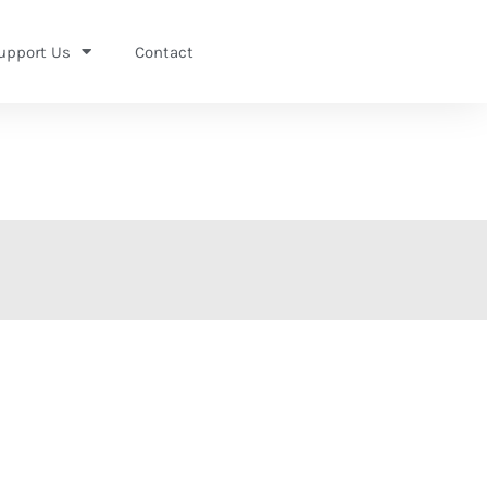
upport Us
Contact