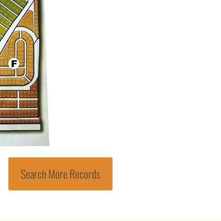
Search More Records