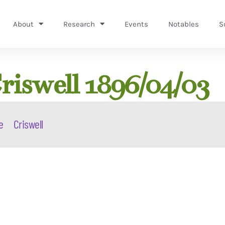
About
Research
Events
Notables
S
riswell 1896/04/03
e
Criswell