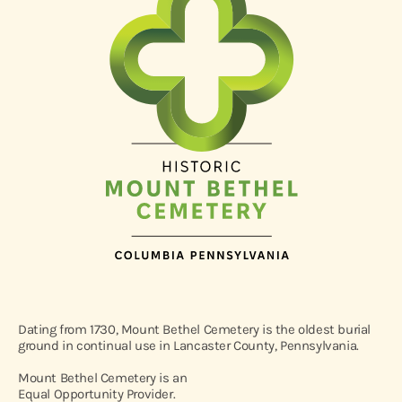
Dating from 1730, Mount Bethel Cemetery is the oldest burial
ground in continual use in Lancaster County, Pennsylvania.
Mount Bethel Cemetery is an
Equal Opportunity Provider.