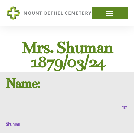
Mrs. Shuman
1879/03/24
Name:
Mrs.
Shuman