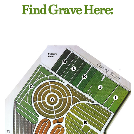
Find Grave Here: