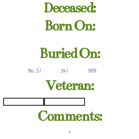
Deceased:
Born On:
Buried On:
Mo : 3 /
24 /
1879
Veteran:
Comments:
*