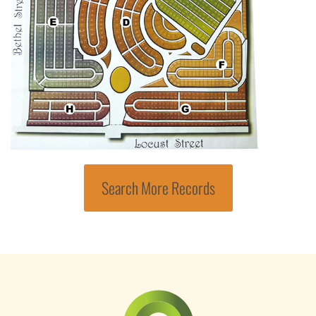
Search More Records