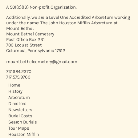
A 501(c)(13) Non-profit Organization.
Additionally, we are a Level One Accredited Arboretum working
under the name: The John Houston Mifflin Arboretum at
Mount Bethel.
Mount Bethel Cemetery
Post Office Box 231
700 Locust Street
Columbia, Pennsylvania 17512
mountbethelcemetery@gmail.com
717.684.2370
717.575.9760
Home
History
Arboretum
Directors
Newsletters
Burial Costs
Search Burials
Tour Maps
Houston Mifflin