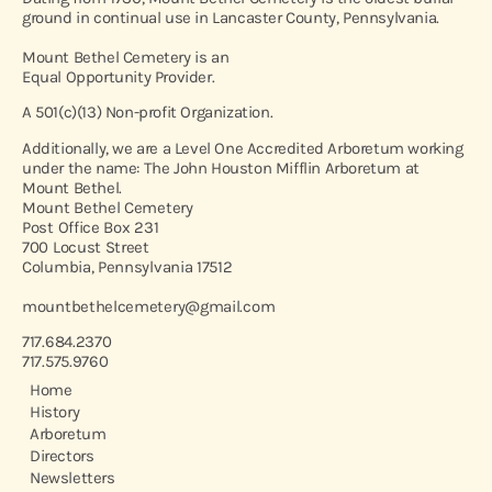
ground in continual use in Lancaster County, Pennsylvania.
Mount Bethel Cemetery is an
Equal Opportunity Provider.
A 501(c)(13) Non-profit Organization.
Additionally, we are a Level One Accredited Arboretum working
under the name: The John Houston Mifflin Arboretum at
Mount Bethel.
Mount Bethel Cemetery
Post Office Box 231
700 Locust Street
Columbia, Pennsylvania 17512
mountbethelcemetery@gmail.com
717.684.2370
717.575.9760
Home
History
Arboretum
Directors
Newsletters