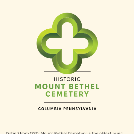
Dating from 1730, Mount Bethel Cemetery is the oldest burial