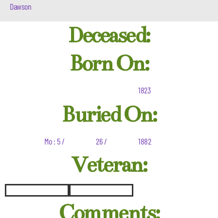
Dawson
Deceased:
Born On:
1823
Buried On:
Mo : 5 /
26 /
1882
Veteran:
Comments: