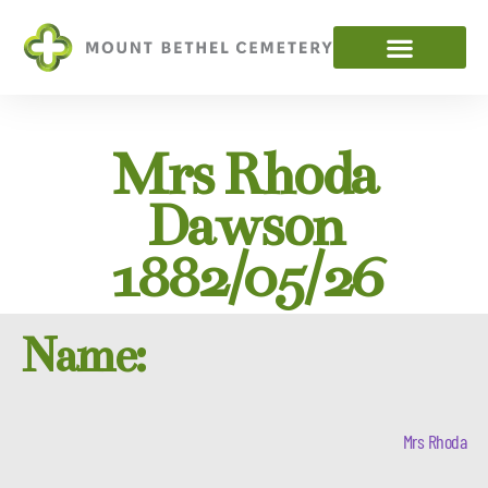
Mrs Rhoda
Dawson
1882/05/26
Name:
Mrs Rhoda