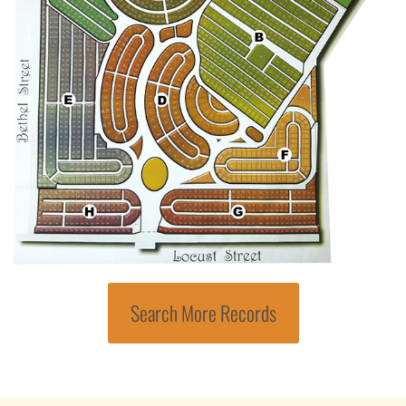
Search More Records