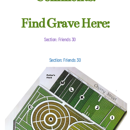
Find Grave Here:
Section: Friends 30
Section: Friends 30