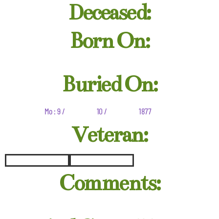
Deceased:
Born On:
Buried On:
Mo : 9 /
10 /
1877
Veteran:
Comments: