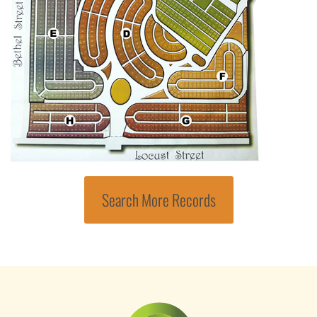
Search More Records