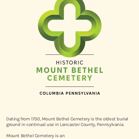
Dating from 1730, Mount Bethel Cemetery is the oldest burial
ground in continual use in Lancaster County, Pennsylvania.
Mount Bethel Cemetery is an