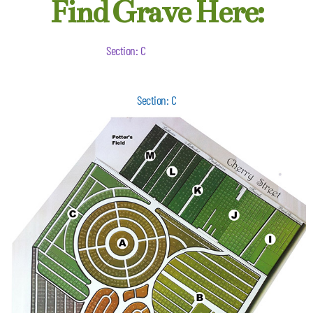
Find Grave Here:
Section: C
Section: C