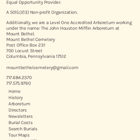
Equal Opportunity Provider.
A 501(c)(13) Non-profit Organization.
Additionally, we are a Level One Accredited Arboretum working
under the name: The John Houston Mifflin Arboretum at
Mount Bethel.
Mount Bethel Cemetery
Post Office Box 231
700 Locust Street
Columbia, Pennsylvania 17512
mountbethelcemetery@gmail.com
717.684.2370
717.575.9760
Home
History
Arboretum
Directors
Newsletters
Burial Costs
Search Burials
Tour Maps