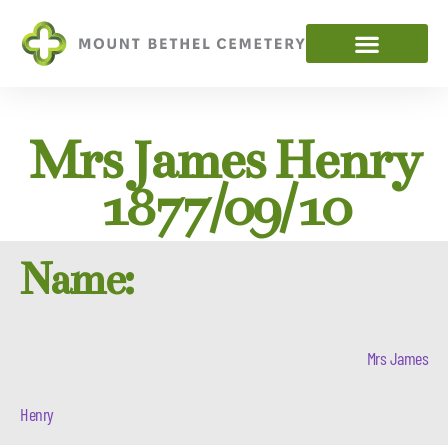
Mrs James Henry
1877/09/10
Name:
Mrs James
Henry