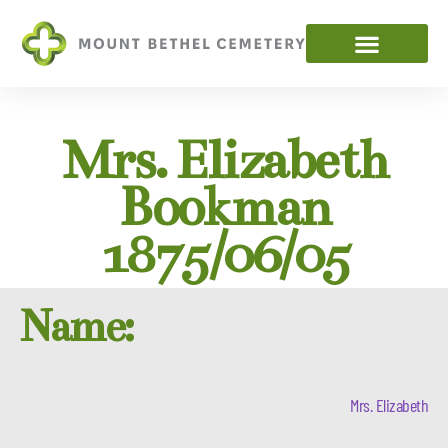
Mrs. Elizabeth
Bookman
1875/06/05
Name:
Mrs. Elizabeth