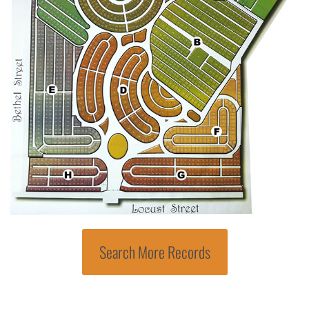
Search More Records