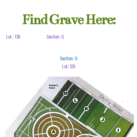
Find Grave Here:
Lot : 126
Section: G
Section: G
Lot: 126