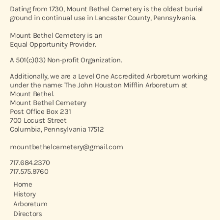
Dating from 1730, Mount Bethel Cemetery is the oldest burial
ground in continual use in Lancaster County, Pennsylvania.
Mount Bethel Cemetery is an
Equal Opportunity Provider.
A 501(c)(13) Non-profit Organization.
Additionally, we are a Level One Accredited Arboretum working
under the name: The John Houston Mifflin Arboretum at
Mount Bethel.
Mount Bethel Cemetery
Post Office Box 231
700 Locust Street
Columbia, Pennsylvania 17512
mountbethelcemetery@gmail.com
717.684.2370
717.575.9760
Home
History
Arboretum
Directors