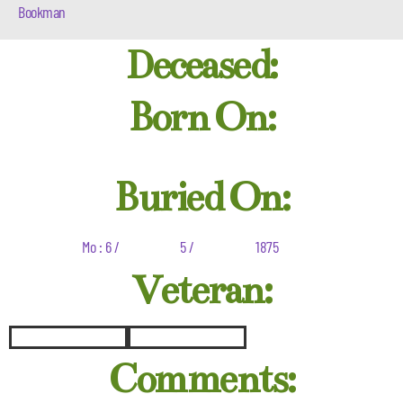
Bookman
Deceased:
Born On:
Buried On:
Mo : 6 /
5 /
1875
Veteran:
Comments: