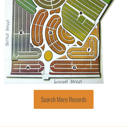
Search More Records