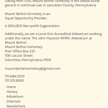
Dating from 1730, Mount Bethel Cemetery is the oldest burial
ground in continual use in Lancaster County, Pennsylvania.
Mount Bethel Cemetery is an
Equal Opportunity Provider.
A 501(c)(13) Non-profit Organization.
Additionally, we are a Level One Accredited Arboretum working
under the name: The John Houston Mifflin Arboretum at
Mount Bethel.
Mount Bethel Cemetery
Post Office Box 231
700 Locust Street
Columbia, Pennsylvania 17512
mountbethelcemetery@gmail.com
717.684.2370
717.575.9760
Home
History
Arboretum
Directors
Newsletters