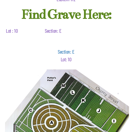
Find Grave Here:
Lot : 10
Section: E
Section: E
Lot: 10