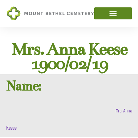
Mrs. Anna Keese
1900/02/19
Name:
Mrs. Anna
Keese