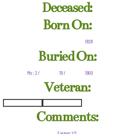
Deceased:
Born On:
1828
Buried On:
Mo : 2 /
19 /
1900
Veteran:
Comments:
Eastern 1/2