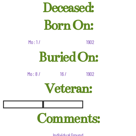
Deceased:
Born On:
Mo : 1 /
1902
Buried On:
Mo : 8 /
16 /
1902
Veteran:
Comments:
Individual Ground