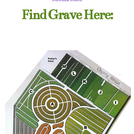
Find Grave Here: