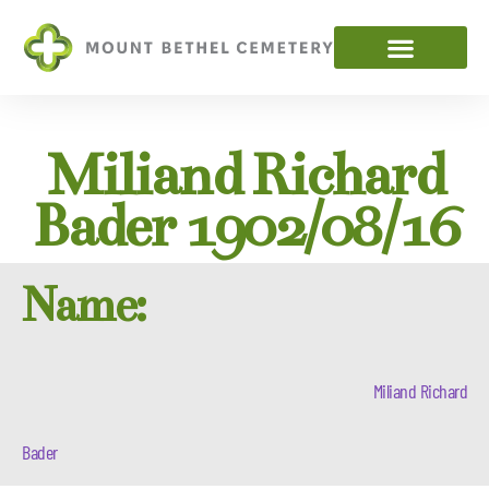
Miliand Richard
Bader 1902/08/16
Name:
Miliand Richard
Bader