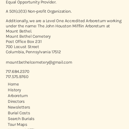
Equal Opportunity Provider.
A 501(c)(13) Non-profit Organization.
Additionally, we are a Level One Accredited Arboretum working
under the name: The John Houston Mifflin Arboretum at
Mount Bethel.
Mount Bethel Cemetery
Post Office Box 231
700 Locust Street
Columbia, Pennsylvania 17512
mountbethelcemetery@gmail.com
717.684.2370
717.575.9760
Home
History
Arboretum
Directors
Newsletters
Burial Costs
Search Burials
Tour Maps