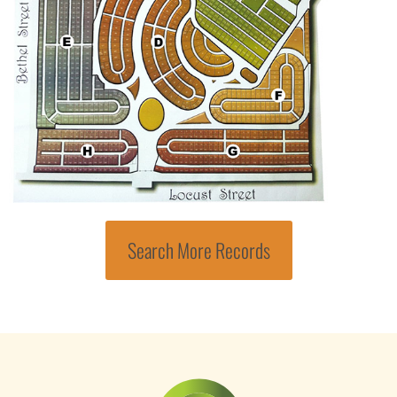
Search More Records