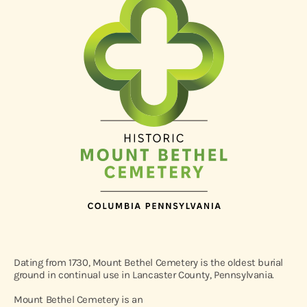
Dating from 1730, Mount Bethel Cemetery is the oldest burial
ground in continual use in Lancaster County, Pennsylvania.
Mount Bethel Cemetery is an