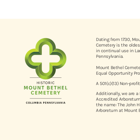
Dating from 1730, Mo
Cemetery is the oldes
in continual use in L
Pennsylvania.
Mount Bethel Cemeter
Equal Opportunity Pro
A 501(c)(13) Non-profi
Additionally, we are a
Accredited Arboretum
the name: The John H
Arboretum at Mount B