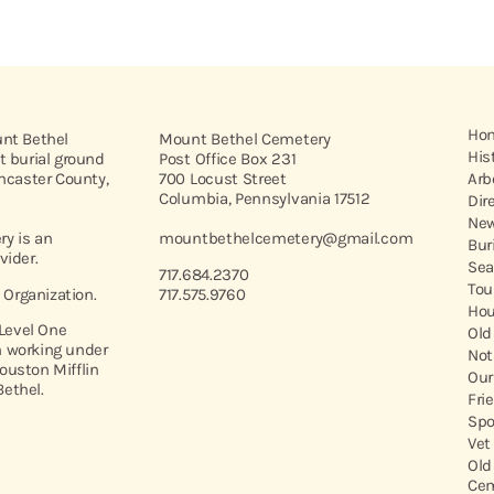
Ho
unt Bethel
Mount Bethel Cemetery
His
t burial ground
Post Office Box 231
ancaster County,
700 Locust Street
Arb
Columbia, Pennsylvania 17512
Dir
New
y is an
mountbethelcemetery@gmail.com
Bur
vider.
Sea
717.684.2370
Tou
t Organization.
717.575.9760
Hou
 Level One
Old
 working under
Not
ouston Mifflin
Our
ethel.
Fri
Spo
Vet
Old
Cem