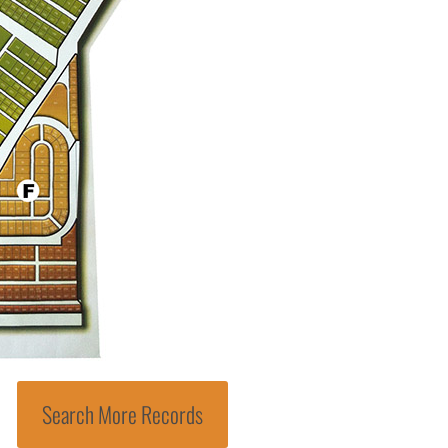
Search More Records