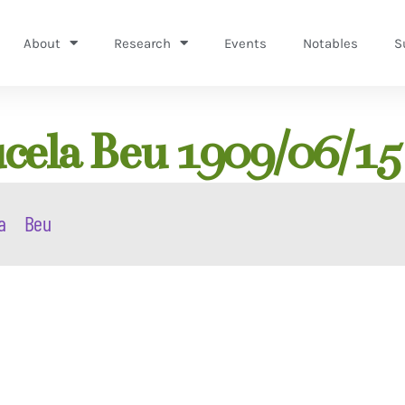
About
Research
Events
Notables
S
cela Beu 1909/06/15
a
Beu