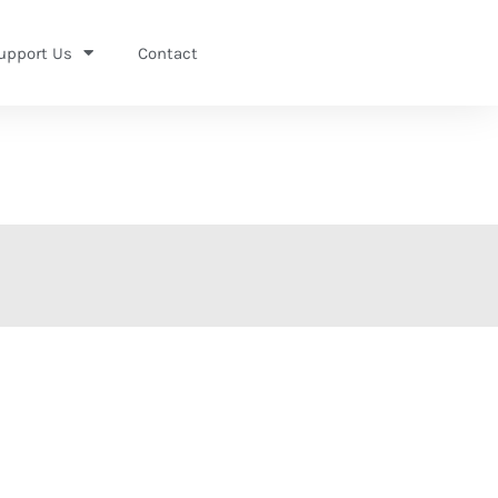
upport Us
Contact