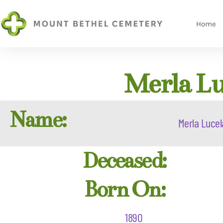
Home
Merla Lu
Name:
Merla Lucel
Deceased:
Born On:
1890