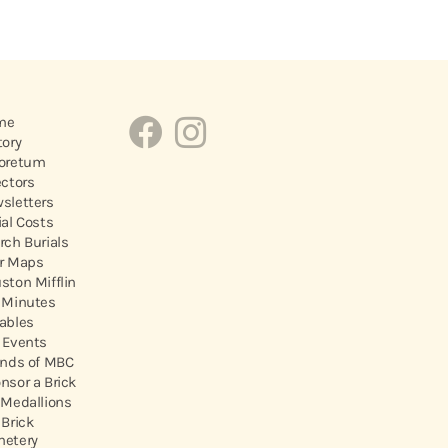
me
tory
oretum
ectors
sletters
ial Costs
rch Burials
r Maps
ston Mifflin
 Minutes
ables
 Events
ends of MBC
nsor a Brick
 Medallions
 Brick
etery