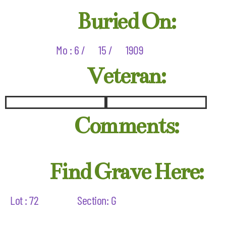
Buried On:
Mo : 6 /
15 /
1909
Veteran:
Comments:
Find Grave Here:
Lot : 72
Section: G