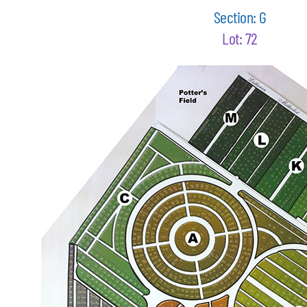
Section: G
Lot: 72