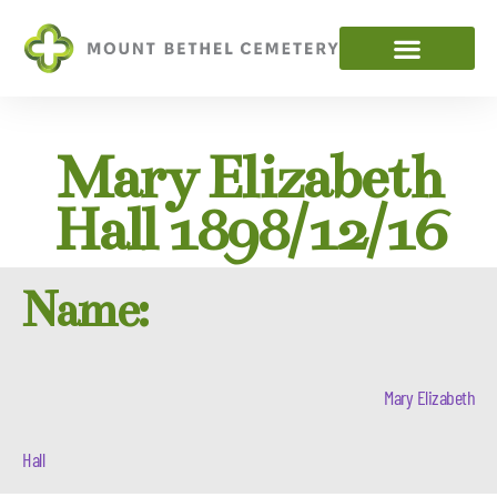
Mary Elizabeth
Hall 1898/12/16
Name:
Mary Elizabeth
Hall