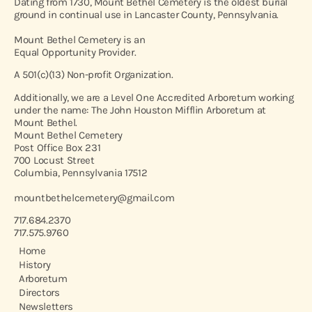
Dating from 1730, Mount Bethel Cemetery is the oldest burial
ground in continual use in Lancaster County, Pennsylvania.
Mount Bethel Cemetery is an
Equal Opportunity Provider.
A 501(c)(13) Non-profit Organization.
Additionally, we are a Level One Accredited Arboretum working
under the name: The John Houston Mifflin Arboretum at
Mount Bethel.
Mount Bethel Cemetery
Post Office Box 231
700 Locust Street
Columbia, Pennsylvania 17512
mountbethelcemetery@gmail.com
717.684.2370
717.575.9760
Home
History
Arboretum
Directors
Newsletters