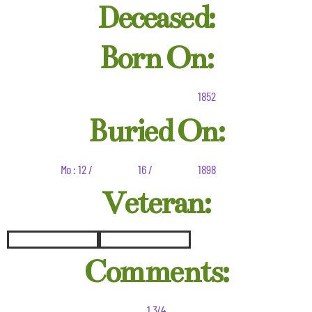
Deceased:
Born On:
1852
Buried On:
Mo : 12 /
16 /
1898
Veteran:
Comments:
1 3/4