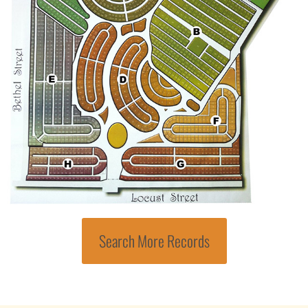
Search More Records