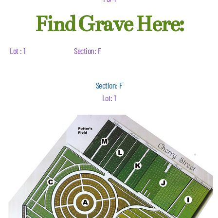
Find Grave Here:
Lot : 1
Section: F
Section: F
Lot: 1