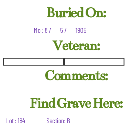
Buried On:
Mo : 8 /
5 /
1905
Veteran:
Comments:
Find Grave Here:
Lot : 184
Section: B