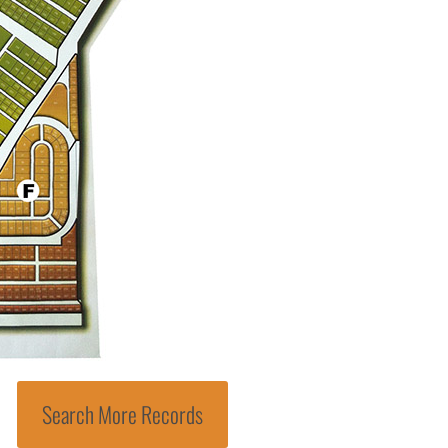
Search More Records