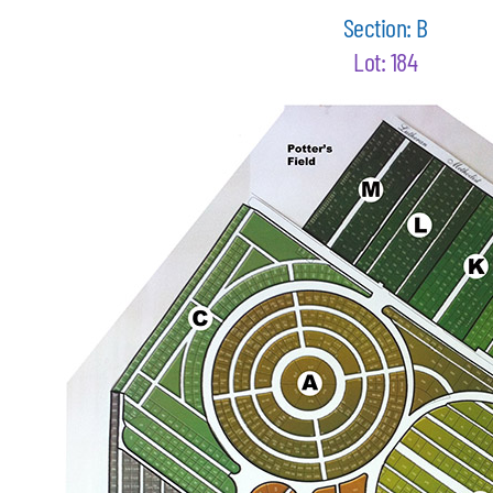
Section: B
Lot: 184