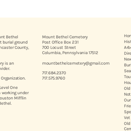
Ho
unt Bethel
Mount Bethel Cemetery
His
t burial ground
Post Office Box 231
ancaster County,
700 Locust Street
Arb
Columbia, Pennsylvania 17512
Dir
New
y is an
mountbethelcemetery@gmail.com
Bur
vider.
Sea
717.684.2370
Tou
t Organization.
717.575.9760
Hou
 Level One
Old
 working under
Not
ouston Mifflin
Our
ethel.
Fri
Spo
Vet
Old
Cem