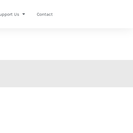
upport Us
Contact