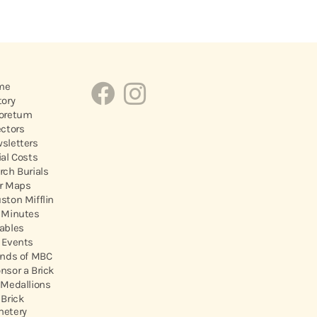
me
tory
oretum
ectors
sletters
ial Costs
rch Burials
r Maps
ston Mifflin
 Minutes
ables
 Events
ends of MBC
nsor a Brick
 Medallions
 Brick
etery