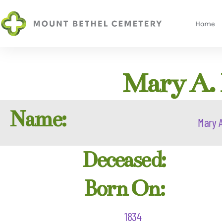
Home
Mary A.
Name:
Mary A
Deceased:
Born On:
1834