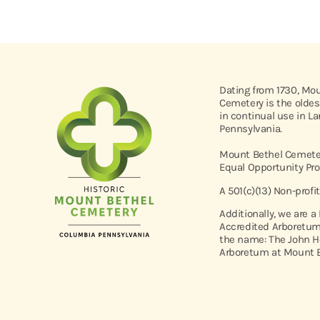
Dating from 1730, Mo
Cemetery is the oldes
in continual use in L
Pennsylvania.
Mount Bethel Cemeter
Equal Opportunity Pro
A 501(c)(13) Non-profi
Additionally, we are a
Accredited Arboretum
the name: The John H
Arboretum at Mount B