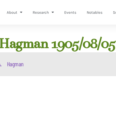
About
Research
Events
Notables
S
 Hagman 1905/08/05
.
Hagman