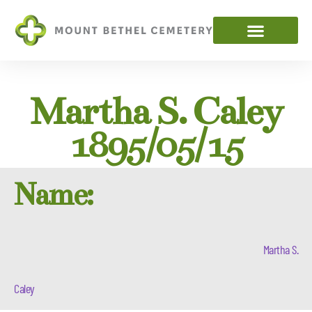
Martha S. Caley
1895/05/15
Name:
Martha S.
Caley