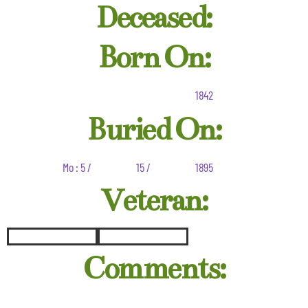
Deceased:
Born On:
1842
Buried On:
Mo : 5 /
15 /
1895
Veteran:
Comments: