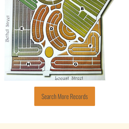
Search More Records