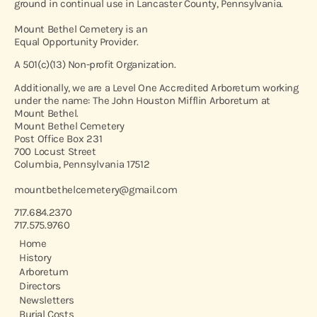
ground in continual use in Lancaster County, Pennsylvania.
Mount Bethel Cemetery is an
Equal Opportunity Provider.
A 501(c)(13) Non-profit Organization.
Additionally, we are a Level One Accredited Arboretum working
under the name: The John Houston Mifflin Arboretum at
Mount Bethel.
Mount Bethel Cemetery
Post Office Box 231
700 Locust Street
Columbia, Pennsylvania 17512
mountbethelcemetery@gmail.com
717.684.2370
717.575.9760
Home
History
Arboretum
Directors
Newsletters
Burial Costs