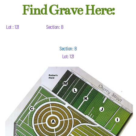
Find Grave Here:
Lot : 121
Section: B
Section: B
Lot: 121