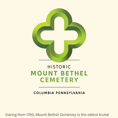
Dating from 1730, Mount Bethel Cemetery is the oldest burial