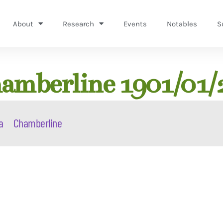
About
Research
Events
Notables
S
amberline 1901/01/
a
Chamberline