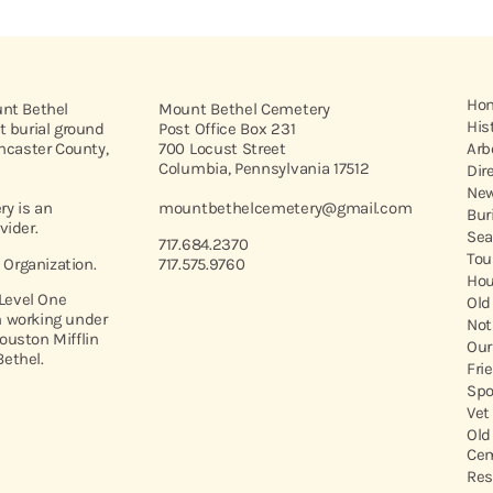
Ho
unt Bethel
Mount Bethel Cemetery
His
t burial ground
Post Office Box 231
ancaster County,
700 Locust Street
Arb
Columbia, Pennsylvania 17512
Dir
New
y is an
mountbethelcemetery@gmail.com
Bur
vider.
Sea
717.684.2370
Tou
t Organization.
717.575.9760
Hou
 Level One
Old
 working under
Not
ouston Mifflin
Our
ethel.
Fri
Spo
Vet
Old
Cem
Res