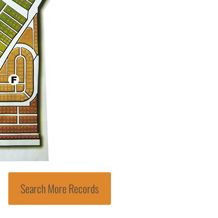
Search More Records