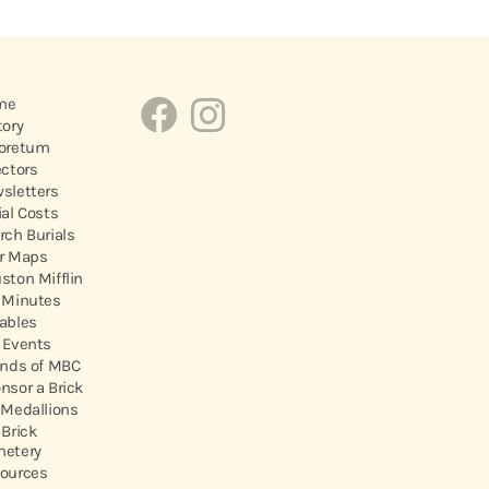
me
tory
oretum
ectors
sletters
ial Costs
rch Burials
r Maps
ston Mifflin
 Minutes
ables
 Events
ends of MBC
nsor a Brick
 Medallions
 Brick
etery
ources