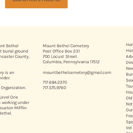
Ho
unt Bethel
Mount Bethel Cemetery
His
t burial ground
Post Office Box 231
ancaster County,
700 Locust Street
Arb
Columbia, Pennsylvania 17512
Dir
New
y is an
mountbethelcemetery@gmail.com
Bur
vider.
Sea
717.684.2370
Tou
t Organization.
717.575.9760
Hou
 Level One
Old
 working under
Not
ouston Mifflin
Our
ethel.
Fri
Spo
Vet