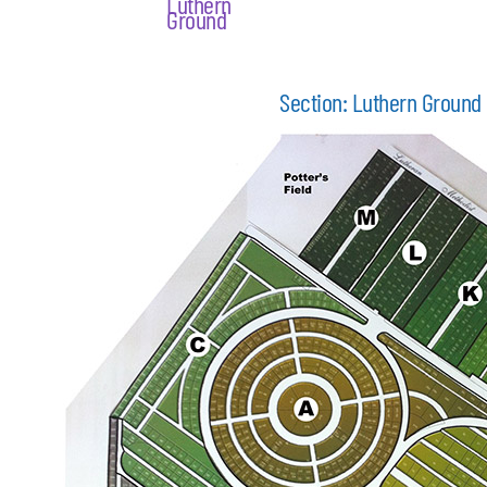
Luthern
Ground
Section: Luthern Ground