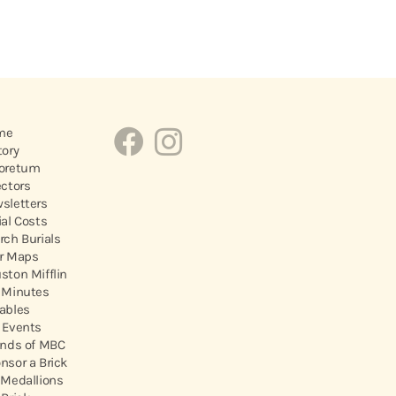
me
tory
oretum
ectors
sletters
ial Costs
rch Burials
r Maps
ston Mifflin
 Minutes
ables
 Events
ends of MBC
nsor a Brick
 Medallions