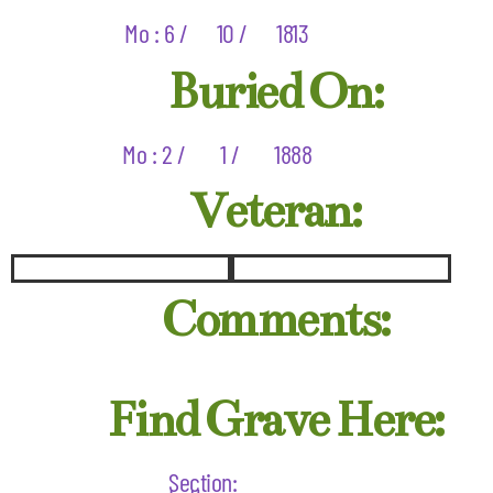
Mo : 6 /
10 /
1813
Buried On:
Mo : 2 /
1 /
1888
Veteran:
Comments:
Find Grave Here:
Section: