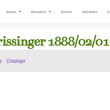
About
Research
Events
Notables
S
issinger 1888/02/01
a
Crissinger