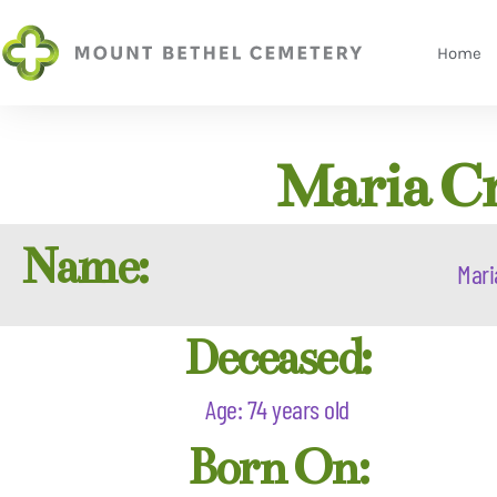
Home
Maria Cr
Name:
Mari
Deceased:
Age: 74 years old
Born On: