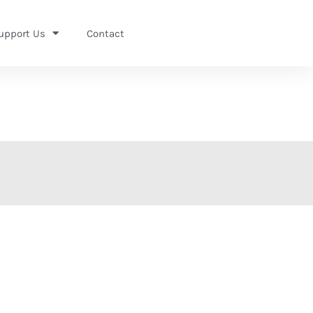
upport Us
Contact