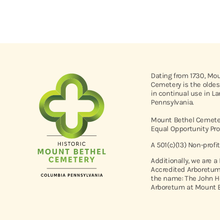
Dating from 1730, Mo
Cemetery is the oldes
in continual use in L
Pennsylvania.
Mount Bethel Cemeter
Equal Opportunity Pro
A 501(c)(13) Non-profi
Additionally, we are a
Accredited Arboretum
the name: The John H
Arboretum at Mount B