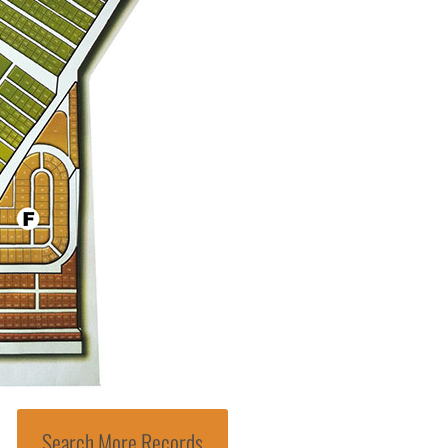
Search More Records