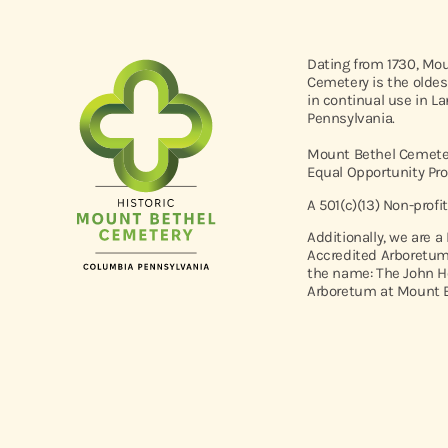
Dating from 1730, Mo
Cemetery is the oldes
in continual use in L
Pennsylvania.
Mount Bethel Cemeter
Equal Opportunity Pro
A 501(c)(13) Non-profi
Additionally, we are a
Accredited Arboretum
the name: The John H
Arboretum at Mount B