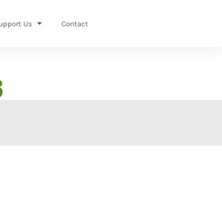
upport Us
Contact
3