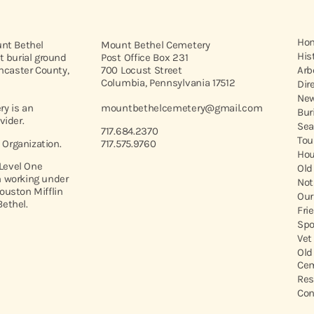
Ho
unt Bethel
Mount Bethel Cemetery
His
t burial ground
Post Office Box 231
ancaster County,
700 Locust Street
Arb
Columbia, Pennsylvania 17512
Dir
New
y is an
mountbethelcemetery@gmail.com
Bur
vider.
Sea
717.684.2370
Tou
t Organization.
717.575.9760
Hou
 Level One
Old
 working under
Not
ouston Mifflin
Our
ethel.
Fri
Spo
Vet
Old
Cem
Res
Con