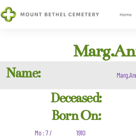
Home
Marg.Ann
Name:
Marg.An
Deceased:
Born On:
Mo : 7 /
1910