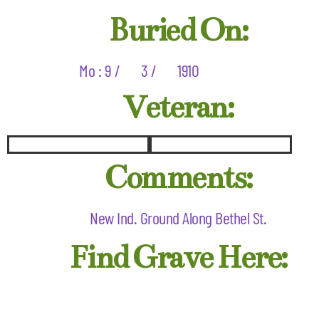
Buried On:
Mo : 9 /
3 /
1910
Veteran:
Comments:
New Ind. Ground Along Bethel St.
Find Grave Here: