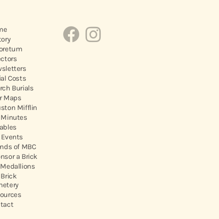
me
tory
oretum
ectors
sletters
ial Costs
rch Burials
r Maps
ston Mifflin
 Minutes
ables
 Events
ends of MBC
nsor a Brick
 Medallions
 Brick
etery
ources
tact