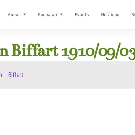
About
Research
Events
Notables
S
 Biffart 1910/09/0
n
Biffart