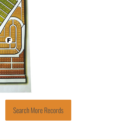
Search More Records