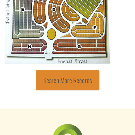
Search More Records