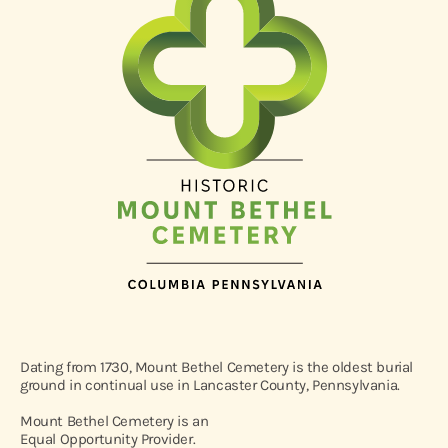
Dating from 1730, Mount Bethel Cemetery is the oldest burial
ground in continual use in Lancaster County, Pennsylvania.
Mount Bethel Cemetery is an
Equal Opportunity Provider.