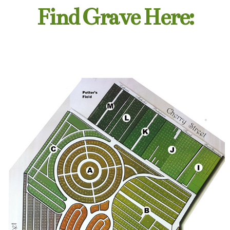
Find Grave Here: