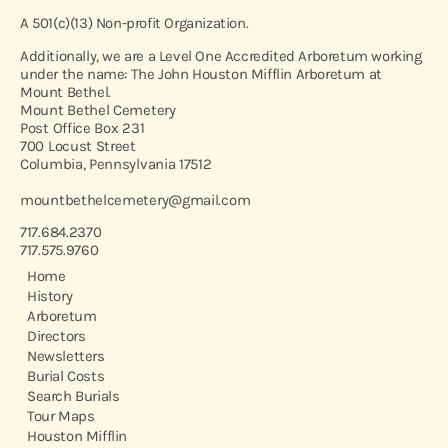
A 501(c)(13) Non-profit Organization.
Additionally, we are a Level One Accredited Arboretum working
under the name: The John Houston Mifflin Arboretum at
Mount Bethel.
Mount Bethel Cemetery
Post Office Box 231
700 Locust Street
Columbia, Pennsylvania 17512
mountbethelcemetery@gmail.com
717.684.2370
717.575.9760
Home
History
Arboretum
Directors
Newsletters
Burial Costs
Search Burials
Tour Maps
Houston Mifflin