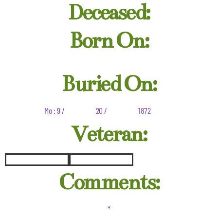
Deceased:
Born On:
Buried On:
Mo : 9 /
20 /
1872
Veteran:
Comments:
*