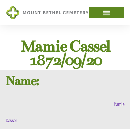
Mamie Cassel
1872/09/20
Name:
Mamie
Cassel