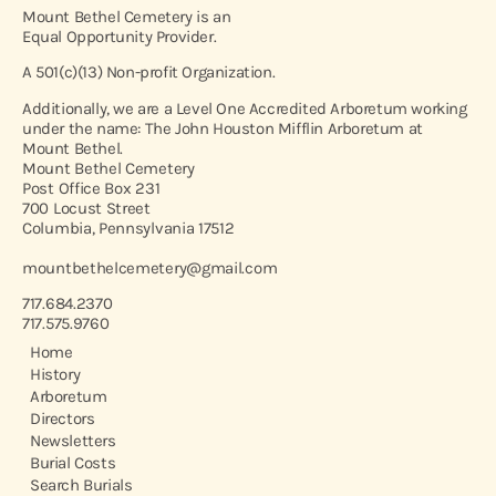
Mount Bethel Cemetery is an
Equal Opportunity Provider.
A 501(c)(13) Non-profit Organization.
Additionally, we are a Level One Accredited Arboretum working
under the name: The John Houston Mifflin Arboretum at
Mount Bethel.
Mount Bethel Cemetery
Post Office Box 231
700 Locust Street
Columbia, Pennsylvania 17512
mountbethelcemetery@gmail.com
717.684.2370
717.575.9760
Home
History
Arboretum
Directors
Newsletters
Burial Costs
Search Burials