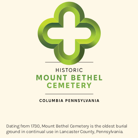
Dating from 1730, Mount Bethel Cemetery is the oldest burial
ground in continual use in Lancaster County, Pennsylvania.