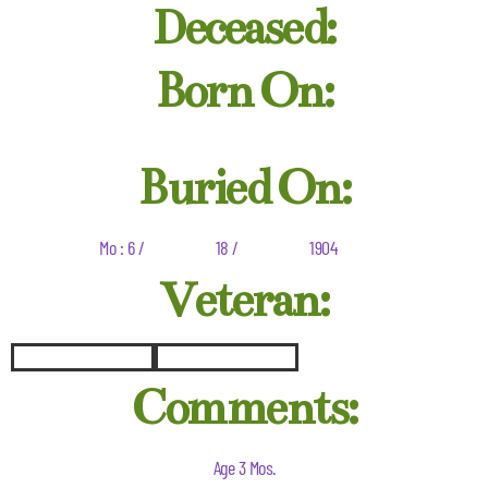
Deceased:
Born On:
Buried On:
Mo : 6 /
18 /
1904
Veteran:
Comments:
Age 3 Mos.