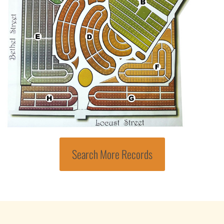
Search More Records