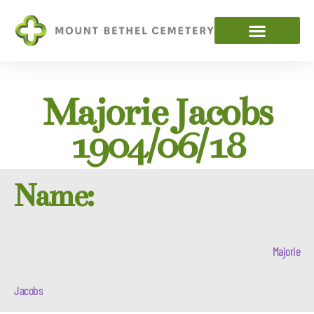
Majorie Jacobs
1904/06/18
Name:
Majorie
Jacobs