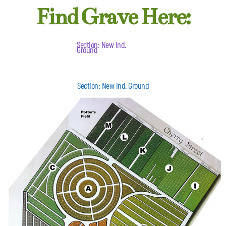
Find Grave Here:
Section: New Ind.
Ground
Section: New Ind. Ground