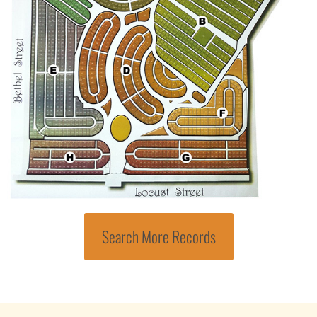
Search More Records