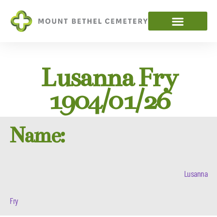
Lusanna Fry
1904/01/26
Name:
Lusanna
Fry