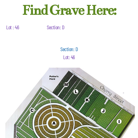
Find Grave Here:
Lot : 46
Section: D
Section: D
Lot: 46