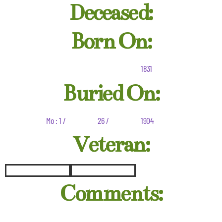
Deceased:
Born On:
1831
Buried On:
Mo : 1 /
26 /
1904
Veteran:
Comments: