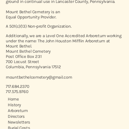
ground in continual use in Lancaster County, Pennsylvania.
Mount Bethel Cemetery is an
Equal Opportunity Provider.
A 501(c)(13) Non-profit Organization.
Additionally, we are a Level One Accredited Arboretum working
under the name: The John Houston Mifflin Arboretum at
Mount Bethel.
Mount Bethel Cemetery
Post Office Box 231
700 Locust Street
Columbia, Pennsylvania 17512
mountbethelcemetery@gmail.com
717.684.2370
717.575.9760
Home
History
Arboretum
Directors
Newsletters
Burial Costs