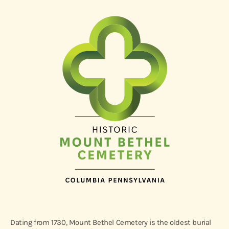
Dating from 1730, Mount Bethel Cemetery is the oldest burial