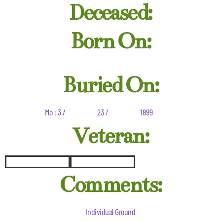
Deceased:
Born On:
Buried On:
Mo : 3 /
23 /
1899
Veteran:
Comments:
Individual Ground