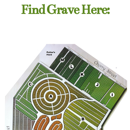
Find Grave Here: