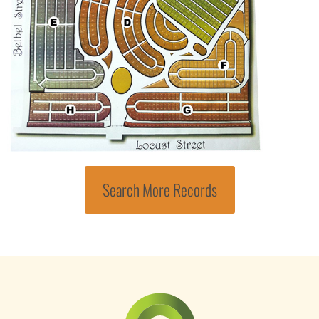
Search More Records