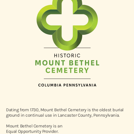
Dating from 1730, Mount Bethel Cemetery is the oldest burial
ground in continual use in Lancaster County, Pennsylvania.
Mount Bethel Cemetery is an
Equal Opportunity Provider.