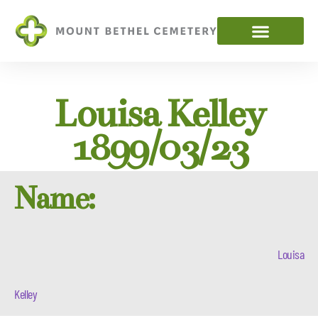
Louisa Kelley
1899/03/23
Name:
Louisa
Kelley