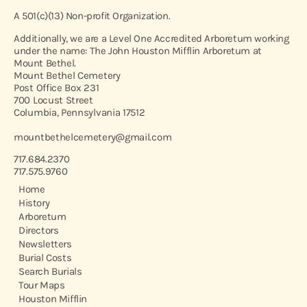
A 501(c)(13) Non-profit Organization.
Additionally, we are a Level One Accredited Arboretum working
under the name: The John Houston Mifflin Arboretum at
Mount Bethel.
Mount Bethel Cemetery
Post Office Box 231
700 Locust Street
Columbia, Pennsylvania 17512
mountbethelcemetery@gmail.com
717.684.2370
717.575.9760
Home
History
Arboretum
Directors
Newsletters
Burial Costs
Search Burials
Tour Maps
Houston Mifflin