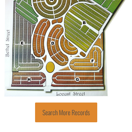
Search More Records