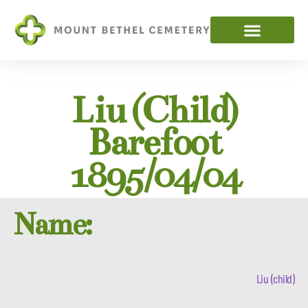
Liu (child)
Barefoot
1895/04/04
Name:
Liu (child)