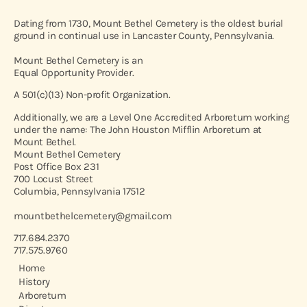
Dating from 1730, Mount Bethel Cemetery is the oldest burial
ground in continual use in Lancaster County, Pennsylvania.
Mount Bethel Cemetery is an
Equal Opportunity Provider.
A 501(c)(13) Non-profit Organization.
Additionally, we are a Level One Accredited Arboretum working
under the name: The John Houston Mifflin Arboretum at
Mount Bethel.
Mount Bethel Cemetery
Post Office Box 231
700 Locust Street
Columbia, Pennsylvania 17512
mountbethelcemetery@gmail.com
717.684.2370
717.575.9760
Home
History
Arboretum