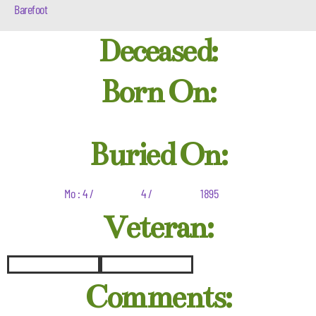
Barefoot
Deceased:
Born On:
Buried On:
Mo : 4 /
4 /
1895
Veteran:
Comments: