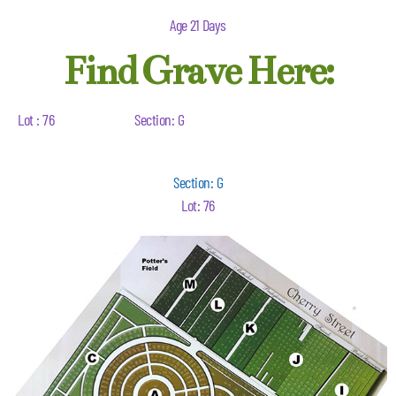
Age 21 Days
Find Grave Here:
Lot : 76
Section: G
Section: G
Lot: 76