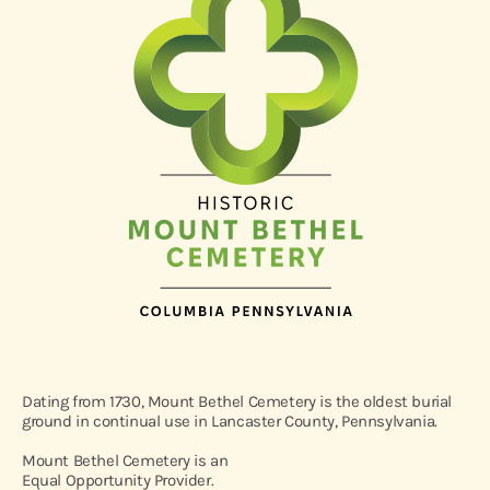
Dating from 1730, Mount Bethel Cemetery is the oldest burial
ground in continual use in Lancaster County, Pennsylvania.
Mount Bethel Cemetery is an
Equal Opportunity Provider.