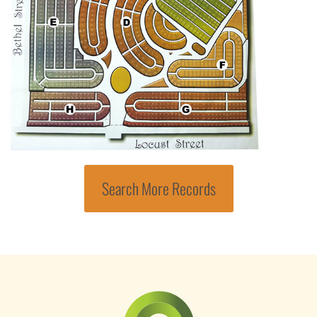
Search More Records