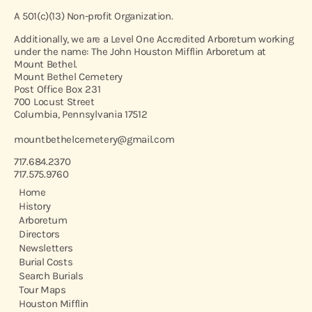
A 501(c)(13) Non-profit Organization.
Additionally, we are a Level One Accredited Arboretum working
under the name: The John Houston Mifflin Arboretum at
Mount Bethel.
Mount Bethel Cemetery
Post Office Box 231
700 Locust Street
Columbia, Pennsylvania 17512
mountbethelcemetery@gmail.com
717.684.2370
717.575.9760
Home
History
Arboretum
Directors
Newsletters
Burial Costs
Search Burials
Tour Maps
Houston Mifflin