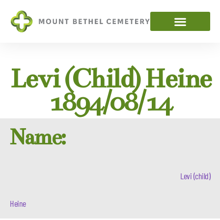
Levi (child) Heine
1894/08/14
Name:
Levi (child)
Heine