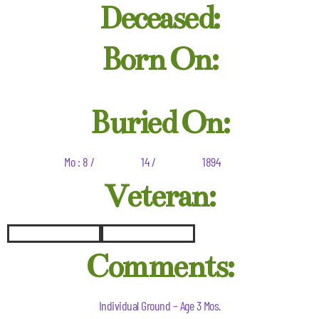
Deceased:
Born On:
Buried On:
Mo : 8 /
14 /
1894
Veteran:
Comments:
Individual Ground – Age 3 Mos.