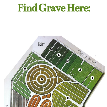
Find Grave Here: