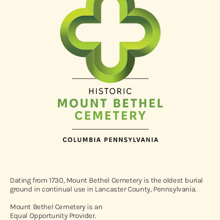
Dating from 1730, Mount Bethel Cemetery is the oldest burial
ground in continual use in Lancaster County, Pennsylvania.
Mount Bethel Cemetery is an
Equal Opportunity Provider.