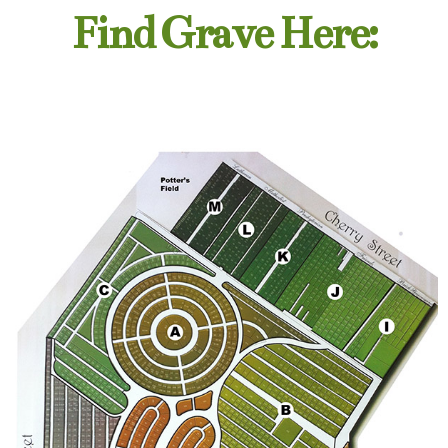
Find Grave Here: