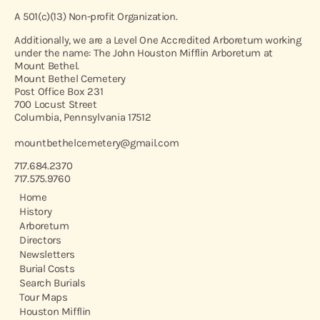
A 501(c)(13) Non-profit Organization.
Additionally, we are a Level One Accredited Arboretum working
under the name: The John Houston Mifflin Arboretum at
Mount Bethel.
Mount Bethel Cemetery
Post Office Box 231
700 Locust Street
Columbia, Pennsylvania 17512
mountbethelcemetery@gmail.com
717.684.2370
717.575.9760
Home
History
Arboretum
Directors
Newsletters
Burial Costs
Search Burials
Tour Maps
Houston Mifflin