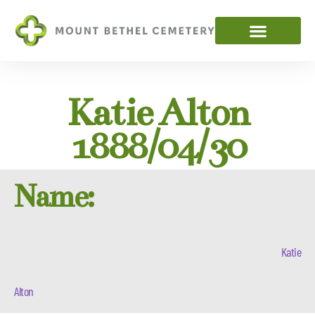
Katie Alton
1888/04/30
Name:
Katie
Alton