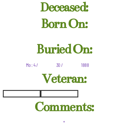
Deceased:
Born On:
Buried On:
Mo : 4 /
30 /
1888
Veteran:
Comments:
*