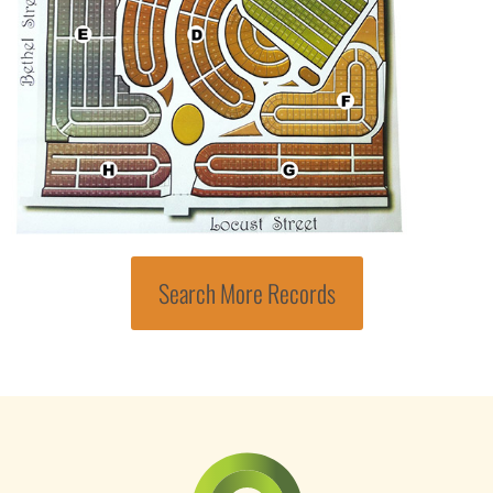
Search More Records