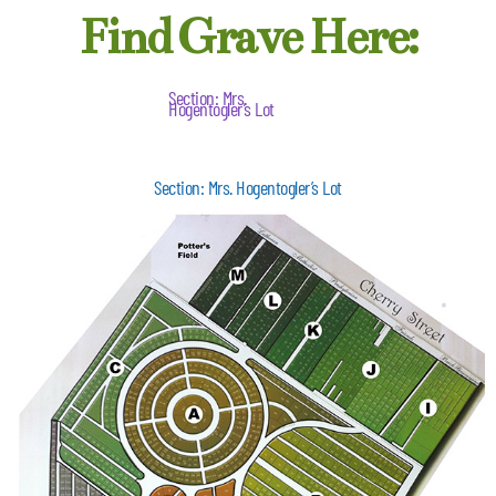
Find Grave Here:
Section: Mrs.
Hogentogler’s Lot
Section: Mrs. Hogentogler’s Lot