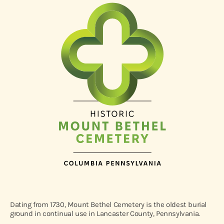
Dating from 1730, Mount Bethel Cemetery is the oldest burial
ground in continual use in Lancaster County, Pennsylvania.