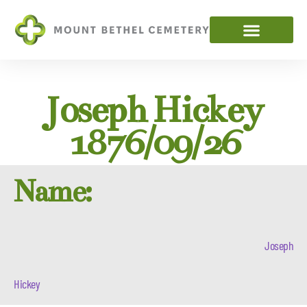
Joseph Hickey
1876/09/26
Name:
Joseph
Hickey