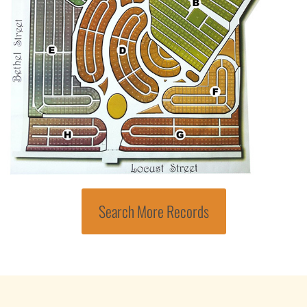
Search More Records