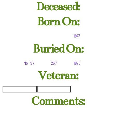
Deceased:
Born On:
1847
Buried On:
Mo : 9 /
26 /
1876
Veteran:
Comments: