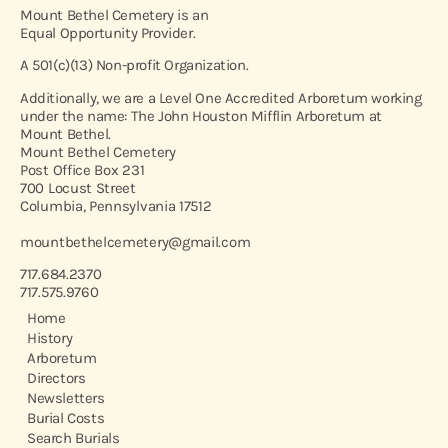
Mount Bethel Cemetery is an
Equal Opportunity Provider.
A 501(c)(13) Non-profit Organization.
Additionally, we are a Level One Accredited Arboretum working
under the name: The John Houston Mifflin Arboretum at
Mount Bethel.
Mount Bethel Cemetery
Post Office Box 231
700 Locust Street
Columbia, Pennsylvania 17512
mountbethelcemetery@gmail.com
717.684.2370
717.575.9760
Home
History
Arboretum
Directors
Newsletters
Burial Costs
Search Burials