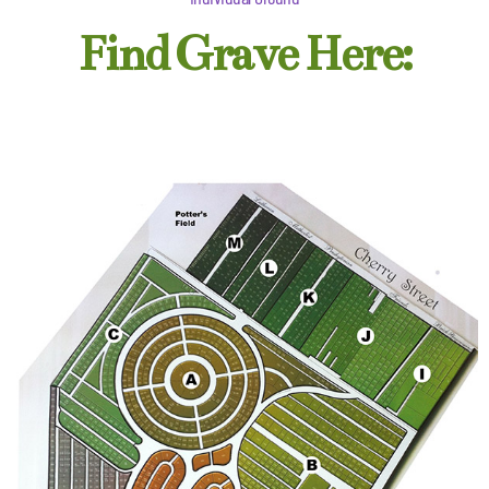
Find Grave Here: