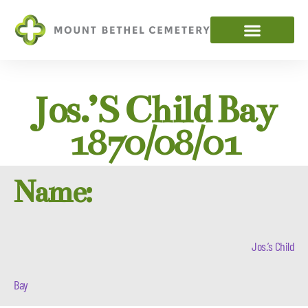
Jos.’s Child Bay
1870/08/01
Name:
Jos.’s Child
Bay