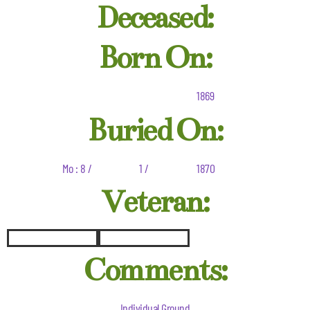
Deceased:
Born On:
1869
Buried On:
Mo : 8 /
1 /
1870
Veteran:
Comments:
Individual Ground