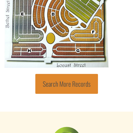
Search More Records