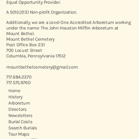
Equal Opportunity Provider.
A 501(c)(13) Non-profit Organization.
Additionally, we are a Level One Accredited Arboretum working
under the name: The John Houston Mifflin Arboretum at
Mount Bethel.
Mount Bethel Cemetery
Post Office Box 231
700 Locust Street
Columbia, Pennsylvania 17512
mountbethelcemetery@gmail.com
717.684.2370
717.575.9760
Home
History
Arboretum
Directors
Newsletters
Burial Costs
Search Burials
Tour Maps