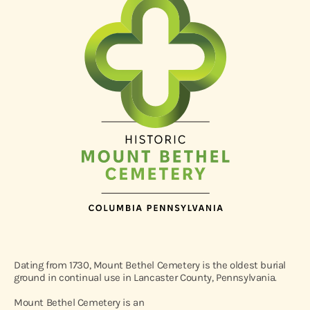
Dating from 1730, Mount Bethel Cemetery is the oldest burial
ground in continual use in Lancaster County, Pennsylvania.
Mount Bethel Cemetery is an