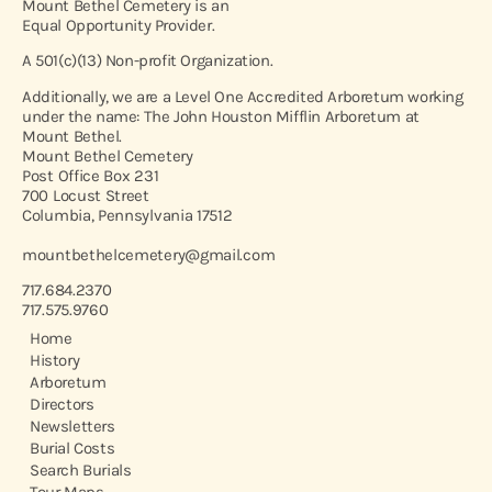
Mount Bethel Cemetery is an
Equal Opportunity Provider.
A 501(c)(13) Non-profit Organization.
Additionally, we are a Level One Accredited Arboretum working
under the name: The John Houston Mifflin Arboretum at
Mount Bethel.
Mount Bethel Cemetery
Post Office Box 231
700 Locust Street
Columbia, Pennsylvania 17512
mountbethelcemetery@gmail.com
717.684.2370
717.575.9760
Home
History
Arboretum
Directors
Newsletters
Burial Costs
Search Burials
Tour Maps