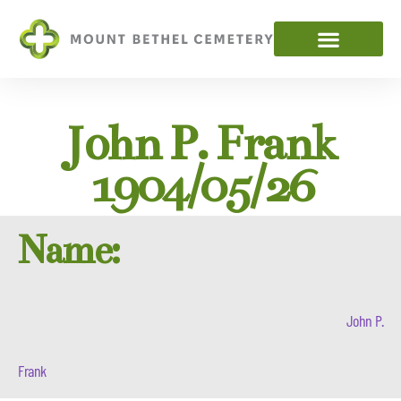
John P. Frank
1904/05/26
Name:
John P.
Frank