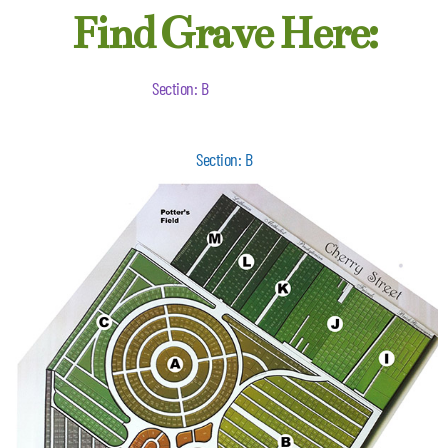
Find Grave Here:
Section: B
Section: B