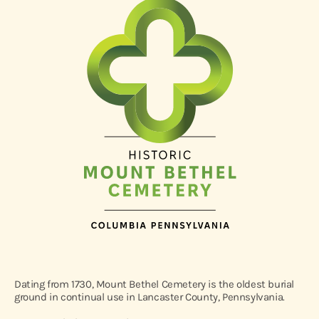
Dating from 1730, Mount Bethel Cemetery is the oldest burial
ground in continual use in Lancaster County, Pennsylvania.