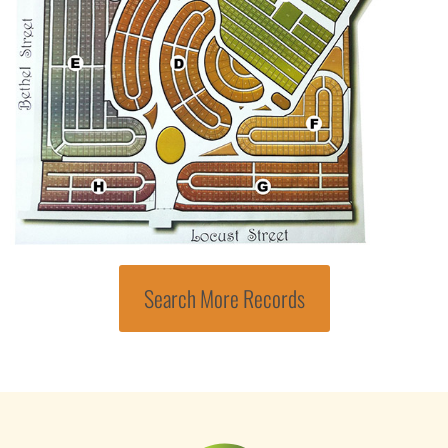
Search More Records