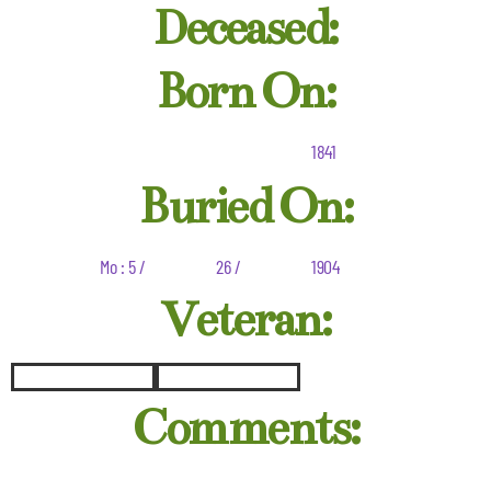
Deceased:
Born On:
1841
Buried On:
Mo : 5 /
26 /
1904
Veteran:
Comments: