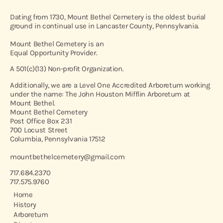
Dating from 1730, Mount Bethel Cemetery is the oldest burial
ground in continual use in Lancaster County, Pennsylvania.
Mount Bethel Cemetery is an
Equal Opportunity Provider.
A 501(c)(13) Non-profit Organization.
Additionally, we are a Level One Accredited Arboretum working
under the name: The John Houston Mifflin Arboretum at
Mount Bethel.
Mount Bethel Cemetery
Post Office Box 231
700 Locust Street
Columbia, Pennsylvania 17512
mountbethelcemetery@gmail.com
717.684.2370
717.575.9760
Home
History
Arboretum