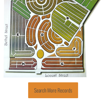
Search More Records