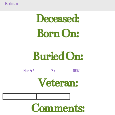
Hartman
Deceased:
Born On:
Buried On:
Mo : 4 /
7 /
1907
Veteran:
Comments: