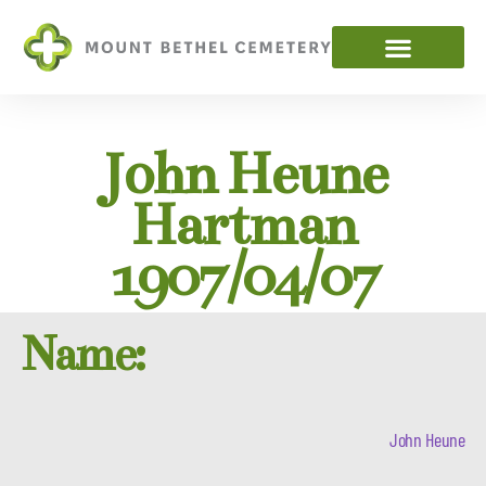
John Heune
Hartman
1907/04/07
Name:
John Heune