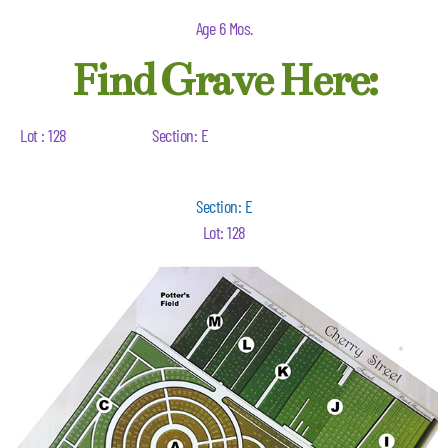
Age 6 Mos.
Find Grave Here:
Lot : 128
Section: E
Section: E
Lot: 128