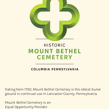
Dating from 1730, Mount Bethel Cemetery is the oldest burial
ground in continual use in Lancaster County, Pennsylvania.
Mount Bethel Cemetery is an
Equal Opportunity Provider.