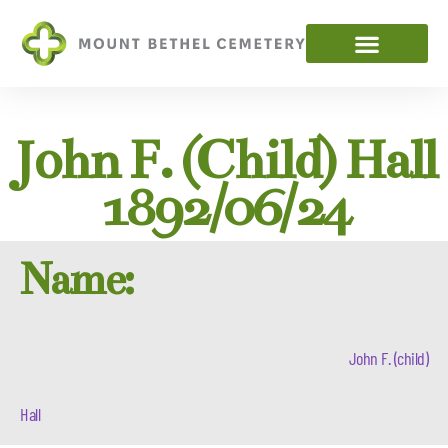
John F. (child) Hall
1892/06/24
Name:
John F. (child)
Hall