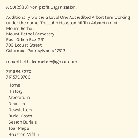
A 501(c)(13) Non-profit Organization.
Additionally, we are a Level One Accredited Arboretum working
under the name: The John Houston Mifflin Arboretum at
Mount Bethel.
Mount Bethel Cemetery
Post Office Box 231
700 Locust Street
Columbia, Pennsylvania 17512
mountbethelcemetery@gmail.com
717.684.2370
717.575.9760
Home
History
Arboretum
Directors
Newsletters
Burial Costs
Search Burials
Tour Maps
Houston Mifflin