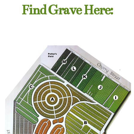
Find Grave Here: