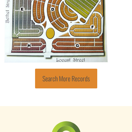
Search More Records