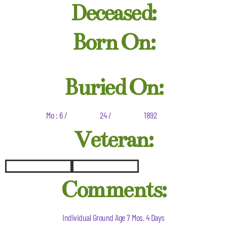
Deceased:
Born On:
Buried On:
Mo : 6 /
24 /
1892
Veteran:
Comments:
Individual Ground Age 7 Mos. 4 Days