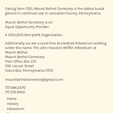
Dating from 1730, Mount Bethel Cemetery is the oldest burial
ground in continual use in Lancaster County, Pennsylvania.
Mount Bethel Cemetery is an
Equal Opportunity Provider.
A 501(c)(13) Non-profit Organization.
Additionally, we are a Level One Accredited Arboretum working
under the name: The John Houston Mifflin Arboretum at
Mount Bethel.
Mount Bethel Cemetery
Post Office Box 231
700 Locust Street
Columbia, Pennsylvania 17512
mountbethelcemetery@gmail.com
717.684.2370
717.575.9760
Home
History
Arboretum