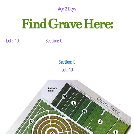
Age 2 Days
Find Grave Here:
Lot : 40
Section: C
Section: C
Lot: 40