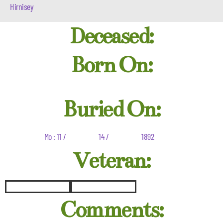
Hirnisey
Deceased:
Born On:
Buried On:
Mo : 11 /
14 /
1892
Veteran:
Comments: