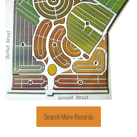
Search More Records