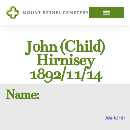
John (child)
Hirnisey
1892/11/14
Name:
John (child)