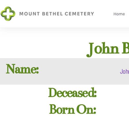
Home
John 
Name:
Joh
Deceased:
Born On: