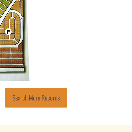
Search More Records