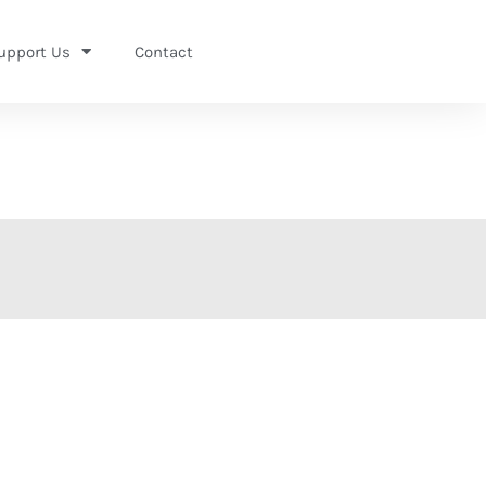
upport Us
Contact