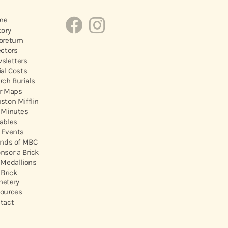
me
tory
oretum
ectors
sletters
ial Costs
rch Burials
r Maps
ston Mifflin
 Minutes
ables
 Events
ends of MBC
nsor a Brick
 Medallions
 Brick
etery
ources
tact