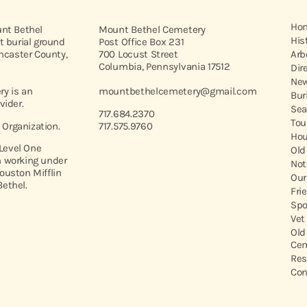
Ho
unt Bethel
Mount Bethel Cemetery
His
t burial ground
Post Office Box 231
ancaster County,
700 Locust Street
Arb
Columbia, Pennsylvania 17512
Dir
New
y is an
mountbethelcemetery@gmail.com
Bur
vider.
Sea
717.684.2370
Tou
t Organization.
717.575.9760
Hou
 Level One
Old
 working under
Not
ouston Mifflin
Our
ethel.
Fri
Spo
Vet
Old
Cem
Res
Con