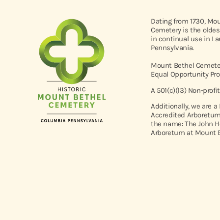
Dating from 1730, Mo
Cemetery is the oldes
in continual use in L
Pennsylvania.
Mount Bethel Cemeter
Equal Opportunity Pro
A 501(c)(13) Non-profi
Additionally, we are a
Accredited Arboretum
the name: The John H
Arboretum at Mount B