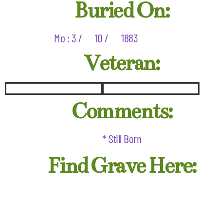
Buried On:
Mo : 3 /
10 /
1883
Veteran:
Comments:
* Still Born
Find Grave Here: