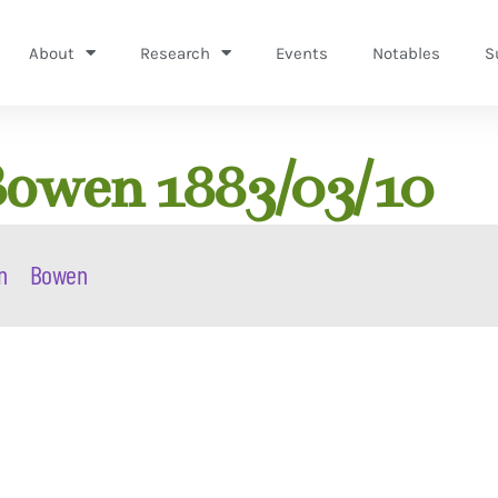
About
Research
Events
Notables
S
Bowen 1883/03/10
n
Bowen