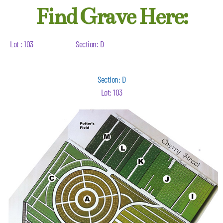
Find Grave Here:
Lot : 103
Section: D
Section: D
Lot: 103