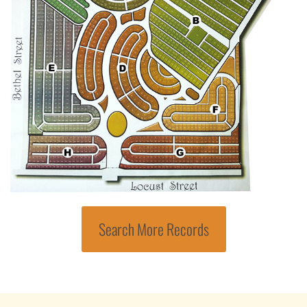
Search More Records