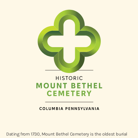
Dating from 1730, Mount Bethel Cemetery is the oldest burial