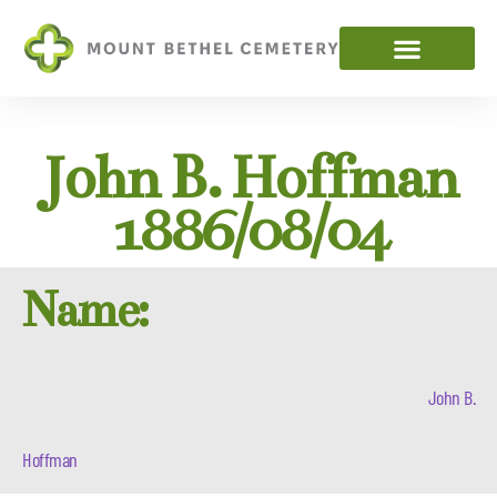
John B. Hoffman
1886/08/04
Name:
John B.
Hoffman