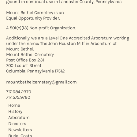
ground in continual use in Lancaster County, Pennsylvania.
Mount Bethel Cemetery is an
Equal Opportunity Provider.
A 501(c)(13) Non-profit Organization.
Additionally, we are a Level One Accredited Arboretum working
under the name: The John Houston Mifflin Arboretum at
Mount Bethel.
Mount Bethel Cemetery
Post Office Box 231
700 Locust Street
Columbia, Pennsylvania 17512
mountbethelcemetery@gmail.com
717.684.2370
717.575.9760
Home
History
Arboretum
Directors
Newsletters
Burial Costs