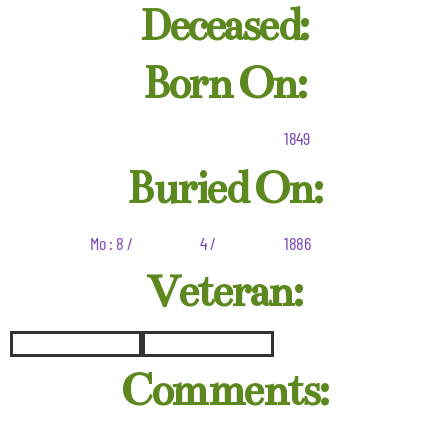
Deceased:
Born On:
1849
Buried On:
Mo : 8 /
4 /
1886
Veteran:
Comments: